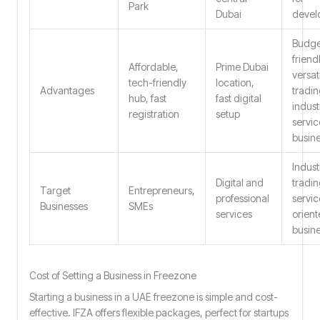
Park
Dubai
devel
Budge
friendl
Affordable,
Prime Dubai
versati
tech-friendly
location,
Advantages
tradin
hub, fast
fast digital
industr
registration
setup
servic
busin
Industr
Digital and
tradin
Target
Entrepreneurs,
professional
servic
Businesses
SMEs
services
orien
busin
Cost of Setting a Business in Freezone
Starting a business in a UAE freezone is simple and cost-
effective. IFZA offers flexible packages, perfect for startups