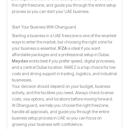
the right freezone, and guide you through the entire setup
process so you can start your UAE business.
Start Your Business With Dhanguard
Starting a business in a UAE freezone is one of the smartest
ways to enter the market, but choosing the right zone for
your business is essential.
IFZA
is ideal if you want
affordable packages and a professional setup in Dubai.
Meydan
works best if you prefer speed, digital processes,
and a central Dubai location. RAKEZ is a top choice for low
costs and strong support in trading, logistics, and industrial
businesses.
Your decision should depend on your budget, business
activity, and the facilities you need. Always check license
costs, visa options, and locations before moving forward.
At Dhanguard, we help you choose the right freezone,
handle all approvals, and guide you through the entire
business setup process in UAE so you can focus on
growing your business with confidence.