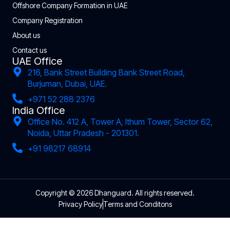
Offshore Company Formation in UAE
Company Registration
About us
Contact us
UAE Office
216, Bank Street Building Bank Street Road,
Burjuman, Dubai, UAE.
+971 52 288 2376
India Office
Office No. 412 A, Tower A, Ithum Tower, Sector 62,
Noida, Uttar Pradesh - 201301.
+91 98217 68914
Copyright © 2026 Dhanguard. All rights reserved.
Privacy Policy
Terms and Conditons