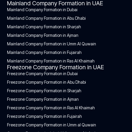
Mainland Company Formation in UAE
Mainland Company Formation in Dubai
Mainland Company Formation in Abu Dhabi
Mainland Company Formation in Sharjah
Mainland Company Formation in Ajman
Mainland Company Formation in Umm Al Quwain
Mainland Company Formation in Fujairah
Mainland Company Formation in Ras Al Khaimah
Freezone Company Formation in UAE
Freezone Company Formation in Dubai
Freezone Company Formation in Abu Dhabi
Freezone Company Formation in Sharjah
Freezone Company Formation in Ajman
Freezone Company Formation in Ras Al Khaimah
Freezone Company Formation in Fujairah
Freezone Company Formation in Umm al Quwain