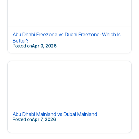
Abu Dhabi Freezone vs Dubai Freezone: Which Is
Better?
Posted on
Apr 9, 2026
Abu Dhabi Mainland vs Dubai Mainland
Posted on
Apr 7, 2026