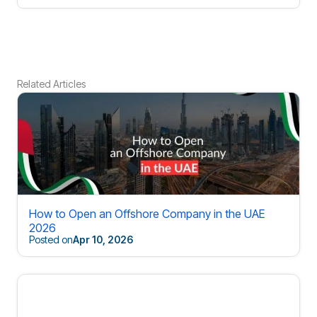
Related Articles
How to Open an Offshore Company in the UAE
2026
Posted on
Apr 10, 2026