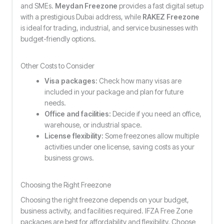
and SMEs.
Meydan Freezone
provides a fast digital setup
with a prestigious Dubai address, while
RAKEZ Freezone
is ideal for trading, industrial, and service businesses with
budget-friendly options.
Other Costs to Consider
Visa packages:
Check how many visas are
included in your package and plan for future
needs.
Office and facilities:
Decide if you need an office,
warehouse, or industrial space.
License flexibility:
Some freezones allow multiple
activities under one license, saving costs as your
business grows.
Choosing the Right Freezone
Choosing the right freezone depends on your budget,
business activity, and facilities required. IFZA Free Zone
packages are best for affordability and flexibility. Choose