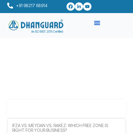
Skip
+91 98217 68914
to
content
An ISO 9001: 2015 Certified
Table of Contents
IFZA VS. MEYDAN VS. RAKEZ: WHICH FREE ZONE IS
RIGHT FOR YOUR BUSINESS?