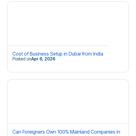
Cost of Business Setup in Dubai from India
Posted on
Apr 6, 2026
Can Foreigners Own 100% Mainland Companies in