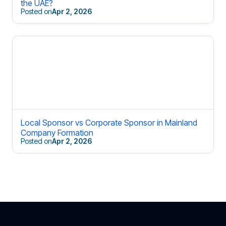
the UAE?
Posted on
Apr 2, 2026
Local Sponsor vs Corporate Sponsor in Mainland
Company Formation
Posted on
Apr 2, 2026