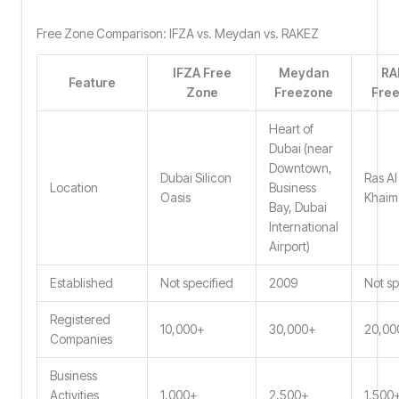
Free Zone Comparison: IFZA vs. Meydan vs. RAKEZ
IFZA Free
Meydan
RA
Feature
Zone
Freezone
Fre
Heart of
Dubai (near
Downtown,
Dubai Silicon
Ras Al
Location
Business
Oasis
Khaim
Bay, Dubai
International
Airport)
Established
Not specified
2009
Not sp
Registered
10,000+
30,000+
20,00
Companies
Business
Activities
1,000+
2,500+
1,500