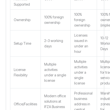
Supported
100%
100% 
100% foreign
Ownership
foreign
owner
ownership
ownership
(impli
Licenses
10-12
2–3 working
issued in
Setup Time
Worki
days
under an
Days
hour
Multiple
Multip
Multiple
activities
licens
License
activities
under a
for tr
Flexibility
under a single
single
servic
license
license
produ
Professional
Wareh
Modern office
business
indust
solutions at
Office/Facilities
address in
zones
IFZA Business
central
for