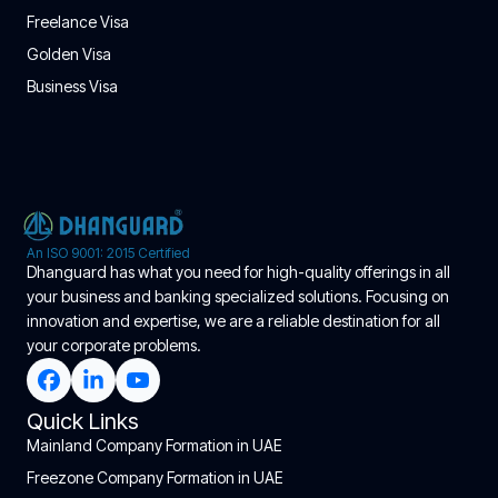
Freelance Visa
Golden Visa
Business Visa
An ISO 9001: 2015 Certified
Dhanguard has what you need for high-quality offerings in all
your business and banking specialized solutions. Focusing on
innovation and expertise, we are a reliable destination for all
your corporate problems.
Quick Links
Mainland Company Formation in UAE
Freezone Company Formation in UAE