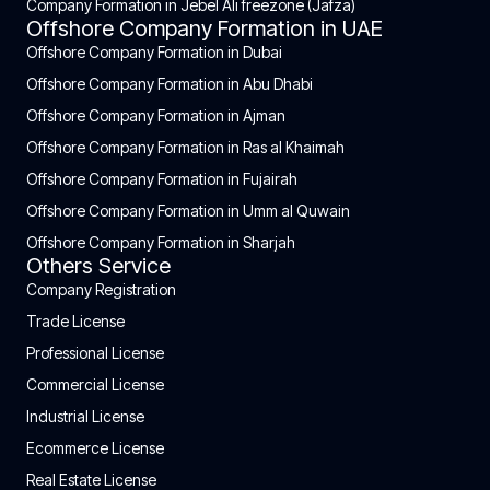
Company Formation in Jebel Ali freezone (Jafza)
Offshore Company Formation in UAE
Offshore Company Formation in Dubai
Offshore Company Formation in Abu Dhabi
Offshore Company Formation in Ajman
Offshore Company Formation in Ras al Khaimah
Offshore Company Formation in Fujairah
Offshore Company Formation in Umm al Quwain
Offshore Company Formation in Sharjah
Others Service
Company Registration
Trade License
Professional License
Commercial License
Industrial License
Ecommerce License
Real Estate License