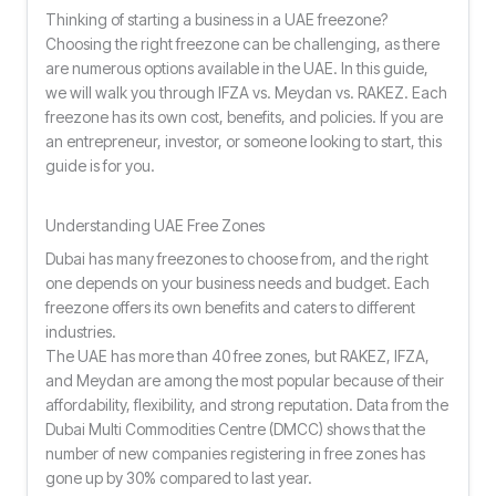
Thinking of starting a business in a UAE freezone?
Choosing the right freezone can be challenging, as there
are numerous options available in the UAE. In this guide,
we will walk you through IFZA vs. Meydan vs. RAKEZ. Each
freezone has its own cost, benefits, and policies. If you are
an entrepreneur, investor, or someone looking to start, this
guide is for you.
Understanding UAE Free Zones
Dubai has many freezones to choose from, and the right
one depends on your business needs and budget. Each
freezone offers its own benefits and caters to different
industries.
The UAE has more than 40 free zones, but RAKEZ, IFZA,
and Meydan are among the most popular because of their
affordability, flexibility, and strong reputation. Data from the
Dubai Multi Commodities Centre (DMCC) shows that the
number of new companies registering in free zones has
gone up by 30% compared to last year.