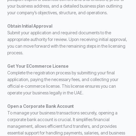
your business address, and a detailed business plan outlining
your company’s objectives, structure, and operations.
Obtain Initial Approval
Submit your application and required documents to the
appropriate authority for review. Upon receiving initial approval,
you can move forward with the remaining steps in the licensing
process.
Get Your ECommerce License
Complete the registration process by submitting your final
application, paying the necessary fees, and collecting your
official e-commerce license. This license ensures you can
operate your business legally in the UAE.
Open a Corporate Bank Account
To manage your business transactions securely, opening a
corporate bank account is crucial. It simplifies financial
management, allows efficient fund transfers, and provides
essential support for handling payments, salaries, and business