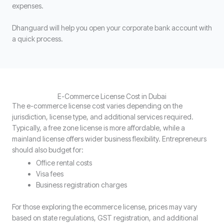
expenses.
Dhanguard will help you open your corporate bank account with
a quick process.
E-Commerce License Cost in Dubai
The e-commerce license cost varies depending on the
jurisdiction, license type, and additional services required.
Typically, a free zone license is more affordable, while a
mainland license offers wider business flexibility. Entrepreneurs
should also budget for:
Office rental costs
Visa fees
Business registration charges
For those exploring the ecommerce license, prices may vary
based on state regulations, GST registration, and additional