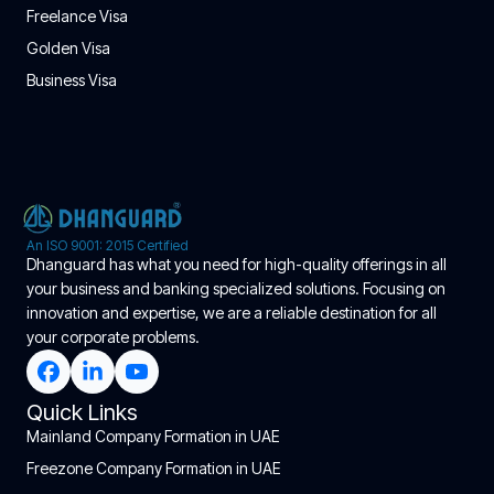
Freelance Visa
Golden Visa
Business Visa
An ISO 9001: 2015 Certified
Dhanguard has what you need for high-quality offerings in all
your business and banking specialized solutions. Focusing on
innovation and expertise, we are a reliable destination for all
your corporate problems.
Quick Links
Mainland Company Formation in UAE
Freezone Company Formation in UAE