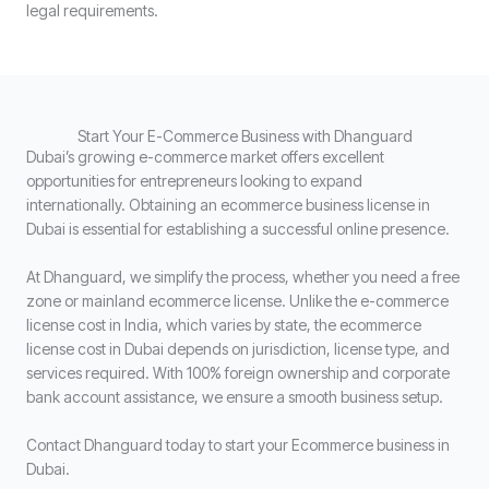
legal requirements.
Start Your E-Commerce Business with Dhanguard
Dubai’s growing e-commerce market offers excellent
opportunities for entrepreneurs looking to expand
internationally. Obtaining an ecommerce business license in
Dubai is essential for establishing a successful online presence.
At Dhanguard, we simplify the process, whether you need a free
zone or mainland ecommerce license. Unlike the e-commerce
license cost in India, which varies by state, the ecommerce
license cost in Dubai depends on jurisdiction, license type, and
services required. With 100% foreign ownership and corporate
bank account assistance, we ensure a smooth business setup.
Contact Dhanguard today to start your Ecommerce business in
Dubai.