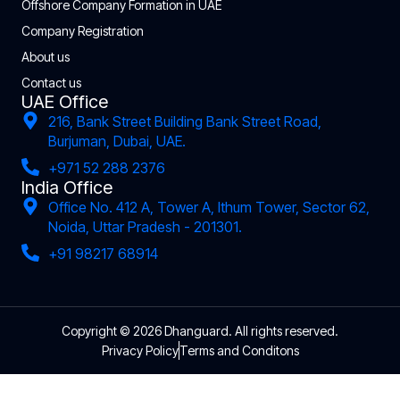
Offshore Company Formation in UAE
Company Registration
About us
Contact us
UAE Office
216, Bank Street Building Bank Street Road,
Burjuman, Dubai, UAE.
+971 52 288 2376
India Office
Office No. 412 A, Tower A, Ithum Tower, Sector 62,
Noida, Uttar Pradesh - 201301.
+91 98217 68914
Copyright © 2026 Dhanguard. All rights reserved.
Privacy Policy
Terms and Conditons