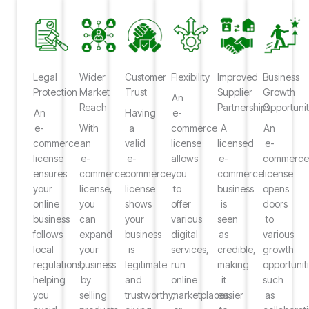
Legal
Wider
Customer
Flexibility
Improved
Business
Protection
Market
Trust
Supplier
Growth
An
Reach
Partnerships
Opportunit
An
Having
e-
e-
With
a
commerce
A
An
commerce
an
valid
license
licensed
e-
license
e-
e-
allows
e-
commerc
ensures
commerce
commerce
you
commerce
license
your
license,
license
to
business
opens
online
you
shows
offer
is
doors
business
can
your
various
seen
to
follows
expand
business
digital
as
various
local
your
is
services,
credible,
growth
regulations,
business
legitimate
run
making
opportunit
helping
by
and
online
it
such
you
selling
trustworthy,
marketplaces,
easier
as