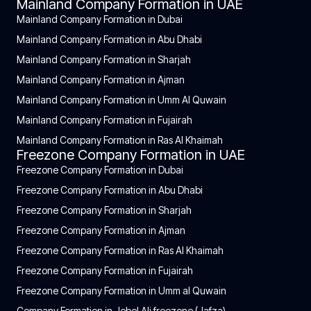
Mainland Company Formation in UAE
Mainland Company Formation in Dubai
Mainland Company Formation in Abu Dhabi
Mainland Company Formation in Sharjah
Mainland Company Formation in Ajman
Mainland Company Formation in Umm Al Quwain
Mainland Company Formation in Fujairah
Mainland Company Formation in Ras Al Khaimah
Freezone Company Formation in UAE
Freezone Company Formation in Dubai
Freezone Company Formation in Abu Dhabi
Freezone Company Formation in Sharjah
Freezone Company Formation in Ajman
Freezone Company Formation in Ras Al Khaimah
Freezone Company Formation in Fujairah
Freezone Company Formation in Umm al Quwain
Company Formation in Jebel Ali freezone (Jafza)