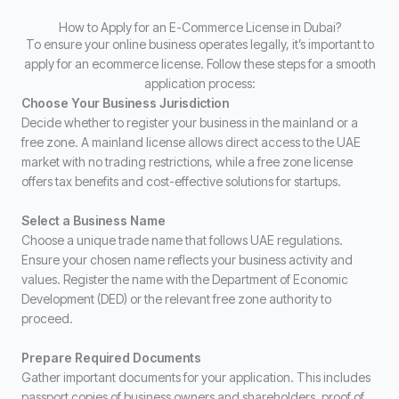
How to Apply for an E-Commerce License in Dubai?
To ensure your online business operates legally, it’s important to
apply for an ecommerce license. Follow these steps for a smooth
application process:
Choose Your Business Jurisdiction
Decide whether to register your business in the mainland or a
free zone. A mainland license allows direct access to the UAE
market with no trading restrictions, while a free zone license
offers tax benefits and cost-effective solutions for startups.
Select a Business Name
Choose a unique trade name that follows UAE regulations.
Ensure your chosen name reflects your business activity and
values. Register the name with the Department of Economic
Development (DED) or the relevant free zone authority to
proceed.
Prepare Required Documents
Gather important documents for your application. This includes
passport copies of business owners and shareholders, proof of