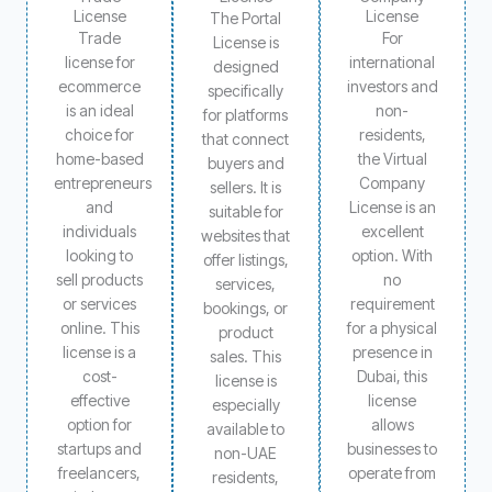
License
License
The Portal
Trade
For
License is
license for
international
designed
ecommerce
investors and
specifically
is an ideal
non-
for platforms
choice for
residents,
that connect
home-based
the Virtual
buyers and
entrepreneurs
Company
sellers. It is
and
License is an
suitable for
individuals
excellent
websites that
looking to
option. With
offer listings,
sell products
no
services,
or services
requirement
bookings, or
online. This
for a physical
product
license is a
presence in
sales. This
cost-
Dubai, this
license is
effective
license
especially
option for
allows
available to
startups and
businesses to
non-UAE
freelancers,
operate from
residents,