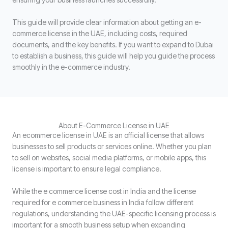
This guide will provide clear information about getting an e-
commerce license in the UAE, including costs, required
documents, and the key benefits. If you want to expand to Dubai
to establish a business, this guide will help you guide the process
smoothly in the e-commerce industry.
About E-Commerce License in UAE
An ecommerce license in UAE is an official license that allows
businesses to sell products or services online. Whether you plan
to sell on websites, social media platforms, or mobile apps, this
license is important to ensure legal compliance.
While the e commerce license cost in India and the license
required for e commerce business in India follow different
regulations, understanding the UAE-specific licensing process is
important for a smooth business setup when expanding