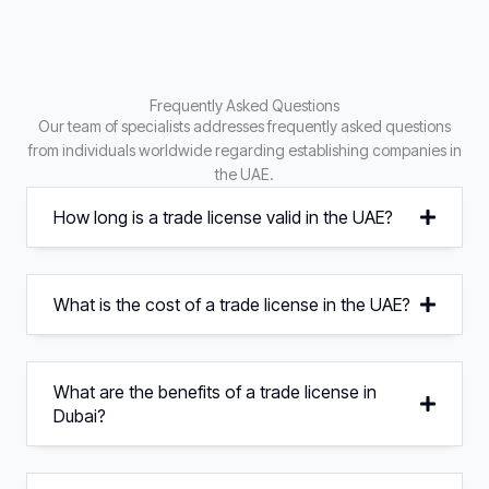
Frequently Asked Questions
Our team of specialists addresses frequently asked questions
from individuals worldwide regarding establishing companies in
the UAE.
How long is a trade license valid in the UAE?
What is the cost of a trade license in the UAE?
What are the benefits of a trade license in
Dubai?