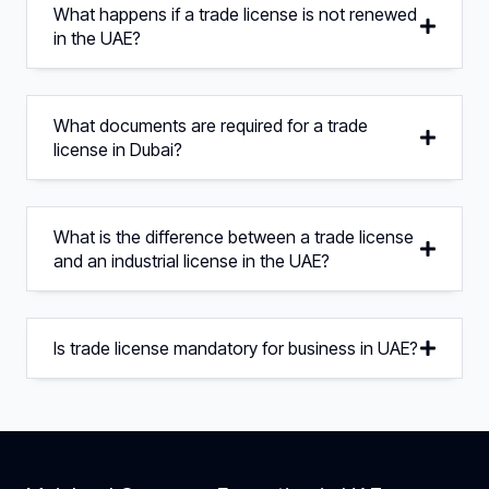
What happens if a trade license is not renewed
in the UAE?
What documents are required for a trade
license in Dubai?
What is the difference between a trade license
and an industrial license in the UAE?
Is trade license mandatory for business in UAE?