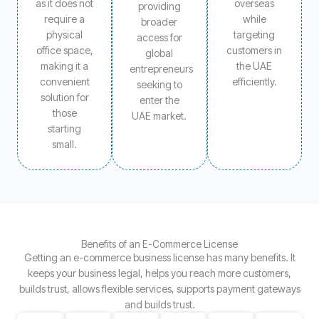
as it does not
overseas
providing
require a
while
broader
physical
targeting
access for
office space,
customers in
global
making it a
the UAE
entrepreneurs
convenient
efficiently.
seeking to
solution for
enter the
those
UAE market.
starting
small.
Benefits of an E-Commerce License
Getting an e-commerce business license has many benefits. It
keeps your business legal, helps you reach more customers,
builds trust, allows flexible services, supports payment gateways
and builds trust.