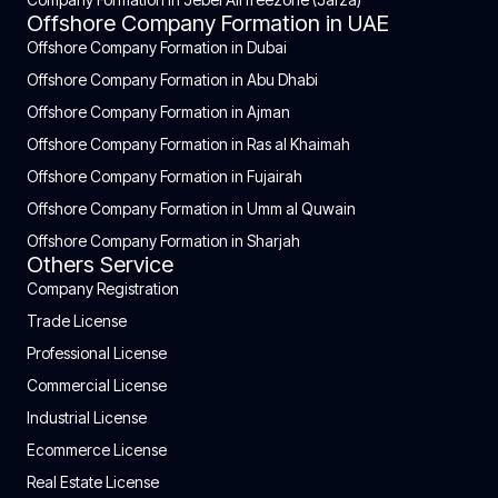
Offshore Company Formation in UAE
Offshore Company Formation in Dubai
Offshore Company Formation in Abu Dhabi
Offshore Company Formation in Ajman
Offshore Company Formation in Ras al Khaimah
Offshore Company Formation in Fujairah
Offshore Company Formation in Umm al Quwain
Offshore Company Formation in Sharjah
Others Service
Company Registration
Trade License
Professional License
Commercial License
Industrial License
Ecommerce License
Real Estate License