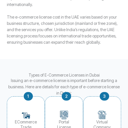
internationally.
The e-commerce license cost in the UAE varies based on your
business structure, chosen jurisdiction (mainland or free zone),
and the services you offer. Unlike India’s regulations, the UAE
licensing process focuses on international trade opportunities,
ensuring businesses can expand their reach globally.
Types of E-Commerce Licenses in Dubai
Issuing an e-commerce license is important before starting a
business. Here are details for each type of e-commerce license
in Dubai:
1
2
3
ECommerce
Portal
Virtual
Trade
License
Company