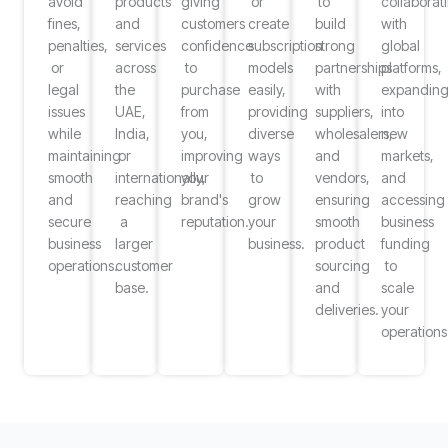
avoid
products
giving
or
to
collaborat
fines,
and
customers
create
build
with
penalties,
services
confidence
subscription
strong
global
or
across
to
models
partnerships
platforms,
legal
the
purchase
easily,
with
expandin
issues
UAE,
from
providing
suppliers,
into
while
India,
you,
diverse
wholesalers,
new
maintaining
or
improving
ways
and
markets,
smooth
internationally,
your
to
vendors,
and
and
reaching
brand's
grow
ensuring
accessing
secure
a
reputation.
your
smooth
business
business
larger
business.
product
funding
operations.
customer
sourcing
to
base.
and
scale
deliveries.
your
operations