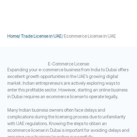
Home
/ Trade License in UAE
/ Ecommerce License in UAE
E-Commerce License
Expanding your e-commerce business from India to Dubai offers
excellent growth opportunities in the UAE’s growing digital
market. Indian entrepreneurs are actively exploring ways to
enter this profitable sector. However, starting an online business
in Dubai requires an ecommerce license to operate legally.
Many Indian business owners often face delays and
complications during the licensing process due to unfamiliarity
with UAE regulations. Knowing the steps to obtain an
ecommerce license in Dubai is important for avoiding delays and
ensuring your business launches successfully.