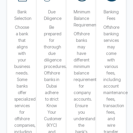
Bank
Due
Minimum
Banking
Selection
Diligence
Balance
Fees
Requirements
Choose
Be
Offshore
a bank
prepared
Offshore
banking
that
for
banks
services
aligns
thorough
may
may
with
due
have
come
your
diligence
different
with
business
procedures.
minimum
various
needs.
Offshore
balance
fees,
Some
banks in
requirements
including
banks
Dubai
for
account
offer
adhere
company
maintenance
specialized
to strict
accounts.
fees,
services
Know
Ensure
transaction
for
Your
you
fees,
offshore
Customer
understand
and
companies,
(KYC)
the
wire
including
and
bank's
transfer