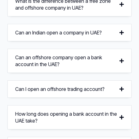
What is the difference between a free zone
and offshore company in UAE?
Can an Indian open a company in UAE?
Can an offshore company open a bank
account in the UAE?
Can I open an offshore trading account?
How long does opening a bank account in the
UAE take?