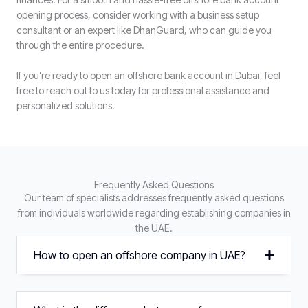
opening process, consider working with a business setup
consultant or an expert like DhanGuard, who can guide you
through the entire procedure.
If you’re ready to open an offshore bank account in Dubai, feel
free to reach out to us today for professional assistance and
personalized solutions.
Frequently Asked Questions
Our team of specialists addresses frequently asked questions
from individuals worldwide regarding establishing companies in
the UAE.
How to open an offshore company in UAE?