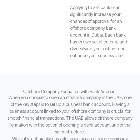
Applying to 2-3 banks can
significantly increase your
chances of approval for an
offshore company bank
account in Dubai. Each bank
has its own set of criteria, and
diversifying your options can
enhance your success rate.
Offshore Company Formation with Bank Account
When you choose to open an offshore company in the UAE, one
of the key steps is to set up a business bank account. Having a
business account linked to your offshore company is crucial for
smooth financial transactions. The UAE allows offshore company
formation with the option of opening a bank account under the
same structure.
While it’s technically possible, opening an offshore company