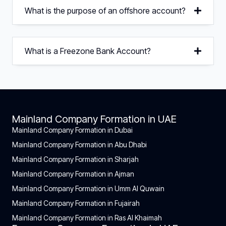
What is the purpose of an offshore account?
What is a Freezone Bank Account?
Mainland Company Formation in UAE
Mainland Company Formation in Dubai
Mainland Company Formation in Abu Dhabi
Mainland Company Formation in Sharjah
Mainland Company Formation in Ajman
Mainland Company Formation in Umm Al Quwain
Mainland Company Formation in Fujairah
Mainland Company Formation in Ras Al Khaimah