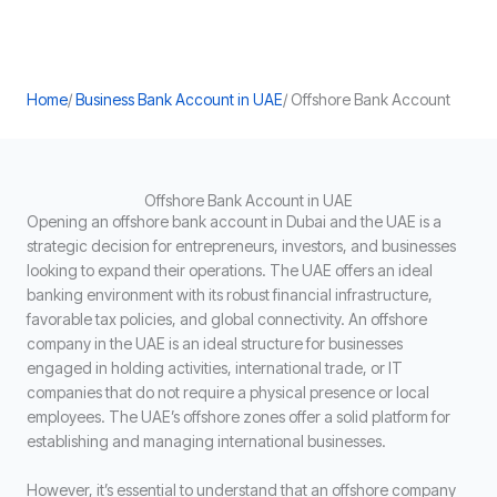
Home
/
Business Bank Account in UAE
/ Offshore Bank Account
Offshore Bank Account in UAE
Opening an offshore bank account in Dubai and the UAE is a
strategic decision for entrepreneurs, investors, and businesses
looking to expand their operations. The UAE offers an ideal
banking environment with its robust financial infrastructure,
favorable tax policies, and global connectivity. An offshore
company in the UAE is an ideal structure for businesses
engaged in holding activities, international trade, or IT
companies that do not require a physical presence or local
employees. The UAE’s offshore zones offer a solid platform for
establishing and managing international businesses.
However, it’s essential to understand that an offshore company