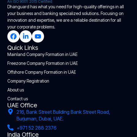
An ISO 9001: 2015 Certified
Dhanguard has what you need for high-quality offerings in all
your business and banking specialized solutions. Focusing on
innovation and expertise, we are a reliable destination for all
your corporate problems.
Quick Links
Mainland Company Formation in UAE
Freezone Company Formation in UAE
Offshore Company Formation in UAE
Company Registration
About us
Contact us
UAE Office
216, Bank Street Building Bank Street Road,
Burjuman, Dubai, UAE.
+971 52 288 2376
India Office