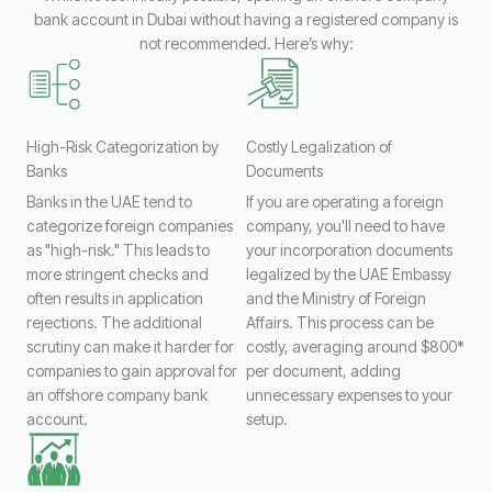
bank account in Dubai without having a registered company is
not recommended. Here’s why:
High-Risk Categorization by
Costly Legalization of
Banks
Documents
Banks in the UAE tend to
If you are operating a foreign
categorize foreign companies
company, you'll need to have
as "high-risk." This leads to
your incorporation documents
more stringent checks and
legalized by the UAE Embassy
often results in application
and the Ministry of Foreign
rejections. The additional
Affairs. This process can be
scrutiny can make it harder for
costly, averaging around $800*
companies to gain approval for
per document, adding
an offshore company bank
unnecessary expenses to your
account.
setup.