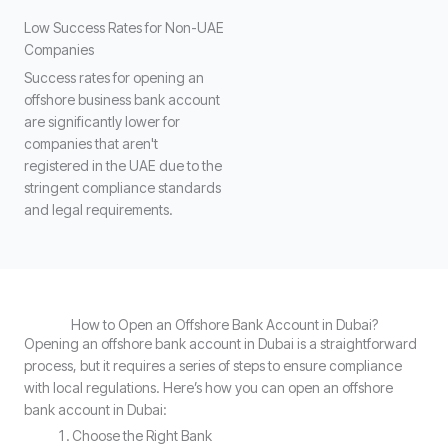
Low Success Rates for Non-UAE
Companies
Success rates for opening an
offshore business bank account
are significantly lower for
companies that aren't
registered in the UAE due to the
stringent compliance standards
and legal requirements.
How to Open an Offshore Bank Account in Dubai?
Opening an offshore bank account in Dubai is a straightforward
process, but it requires a series of steps to ensure compliance
with local regulations. Here’s how you can open an offshore
bank account in Dubai:
Choose the Right Bank