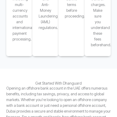
multi-
Anti-
terms
charges.
currency
Money
before
Make
accounts
Laundering
proceeding.
sure
and
(AML)
you
international
regulations.
understand
payment
these
processing.
fees
beforehand.
Get Started With Dhanguard
Opening an offshore bank account in the UAE offers numerous
benefits, including tax savings, privacy, and access to global
markets. Whether you’re looking to open an offshore company
with a bank account or just need a personal offshore account,
Dubai provides a secure and stable environment to manage your
finances. For a smooth and hassle-free offshore bank account