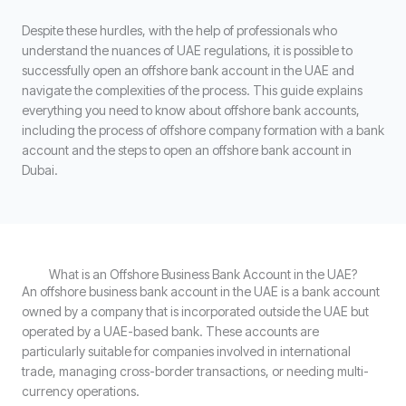
Despite these hurdles, with the help of professionals who
understand the nuances of UAE regulations, it is possible to
successfully open an offshore bank account in the UAE and
navigate the complexities of the process. This guide explains
everything you need to know about offshore bank accounts,
including the process of offshore company formation with a bank
account and the steps to open an offshore bank account in
Dubai.
What is an Offshore Business Bank Account in the UAE?
An offshore business bank account in the UAE is a bank account
owned by a company that is incorporated outside the UAE but
operated by a UAE-based bank. These accounts are
particularly suitable for companies involved in international
trade, managing cross-border transactions, or needing multi-
currency operations.