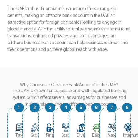
The UAE’s robust financial infrastructure offers a range of
benefits, making an offshore bank account in the UAE an
attractive option for foreign companies looking to engage in
global markets. With the ability to facilitate seamless international
transactions, enhanced privacy, and tax advantages, an
offshore business bank account can help businesses streamline
their operations and achieve global reach with ease.
Why Choose an Offshore Bank Account in the UAE?
The UAE is known for its secure and well-regulated banking
system, which offers several advantages for businesses and
individuals seeking an offshore bank account:
1
2
3
4
5
6
7
8
Tax
Global
Financial
Stable
Diversified
Easy
Asset
Internat