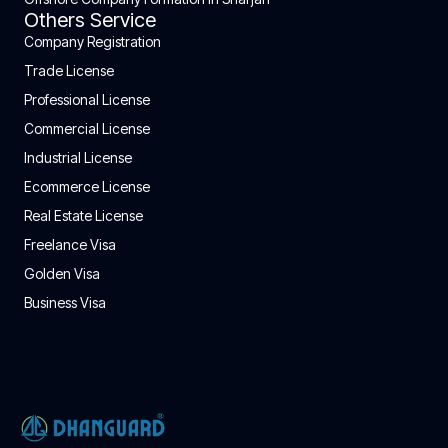
Others Service
Company Registration
Trade License
Professional License
Commercial License
Industrial License
Ecommerce License
Real Estate License
Freelance Visa
Golden Visa
Business Visa