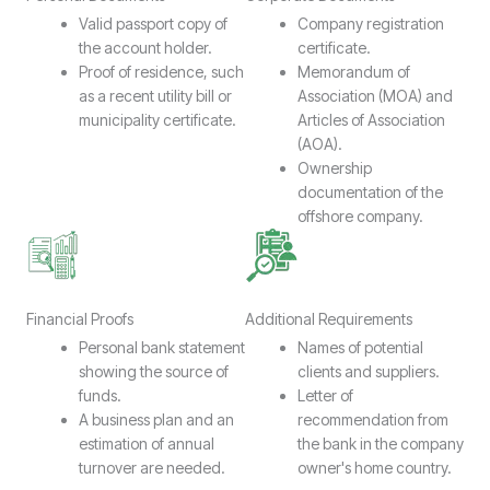
Valid passport copy of
Company registration
the account holder.
certificate.
Proof of residence, such
Memorandum of
as a recent utility bill or
Association (MOA) and
municipality certificate.
Articles of Association
(AOA).
Ownership
documentation of the
offshore company.
Financial Proofs
Additional Requirements
Personal bank statement
Names of potential
showing the source of
clients and suppliers.
funds.
Letter of
A business plan and an
recommendation from
estimation of annual
the bank in the company
turnover are needed.
owner's home country.