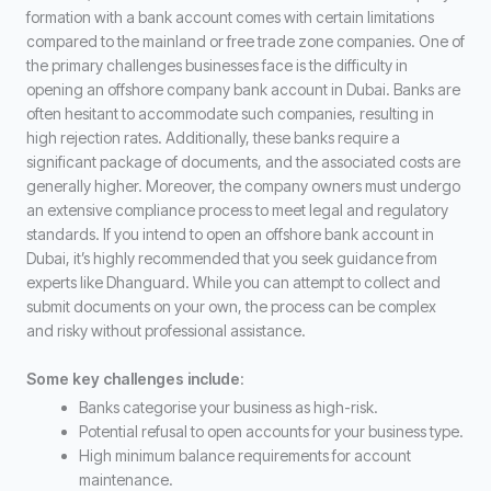
formation with a bank account comes with certain limitations
compared to the mainland or free trade zone companies. One of
the primary challenges businesses face is the difficulty in
opening an offshore company bank account in Dubai. Banks are
often hesitant to accommodate such companies, resulting in
high rejection rates. Additionally, these banks require a
significant package of documents, and the associated costs are
generally higher. Moreover, the company owners must undergo
an extensive compliance process to meet legal and regulatory
standards. If you intend to open an offshore bank account in
Dubai, it’s highly recommended that you seek guidance from
experts like Dhanguard. While you can attempt to collect and
submit documents on your own, the process can be complex
and risky without professional assistance.
Some key challenges include
:
Banks categorise your business as high-risk.
Potential refusal to open accounts for your business type.
High minimum balance requirements for account
maintenance.