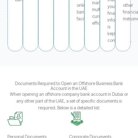
manage
online
other
your
multiple
banking
financia
financial
currencies
facilities.
instrum
information
efficiently.
is
kept
confidential.
Documents Required to Open an Offshore Business Bank
Account in the UAE
When opening an offshore company bank account in Dubai or
any other part of the UAE, a set of specific documents is
required. Below is a detailed list:
Personal Documents
Corporate Documents