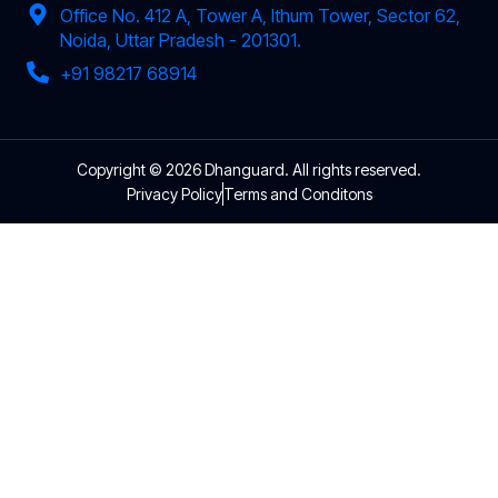
Office No. 412 A, Tower A, Ithum Tower, Sector 62,
Noida, Uttar Pradesh - 201301.
+91 98217 68914
Copyright © 2026 Dhanguard. All rights reserved.
Privacy Policy
Terms and Conditons