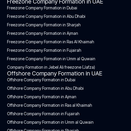
Freezone Company Formation in UAE
Freezone Company Formation in Dubai
Freezone Company Formation in Abu Dhabi
Freezone Company Formation in Sharjah
Freezone Company Formation in Ajman
Freezone Company Formation in Ras Al Khaimah
Freezone Company Formation in Fujairah
Freezone Company Formation in Umm al Quwain
Company Formation in Jebel Ali freezone (Jafza)
Offshore Company Formation in UAE
Offshore Company Formation in Dubai
Offshore Company Formation in Abu Dhabi
Offshore Company Formation in Ajman
Offshore Company Formation in Ras al Khaimah
Offshore Company Formation in Fujairah
Offshore Company Formation in Umm al Quwain
Offshore Company Formation in Sharjah