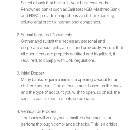
Select a bank that best suits your business needs.
Renowned banks such as Emirates NBD, Mashreq Bank,
and HSBC provide comprehensive offshore banking
solutions tailored to international companies.
Submit Required Documents
Gather and submit the necessary personal and
corporate documents, as outlined previously. Ensure that
all documents are properly certified and legalized, if
required, to comply with UAE regulations.
Initial Deposit
Many banks require a minimum opening deposit for an
offshore account. The amount varies based on the bank
and the type of account you wish to open, so check the
specific bank’s requirements beforehand.
Verification Process
The bank will verify your submitted documents and
perform thorough compliance checks. This is a critical