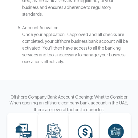
step, as the bank assesses the legitimacy of your
business and ensures adherence to regulatory
standards.
Account Activation
Once your application is approved and all checks are
completed, your offshore business bank account will be
activated. You’ll then have access to all the banking
services and tools necessary to manage your business
operations effectively.
Offshore Company Bank Account Opening: What to Consider
When opening an offshore company bank account in the UAE,
there are several factors to consider: