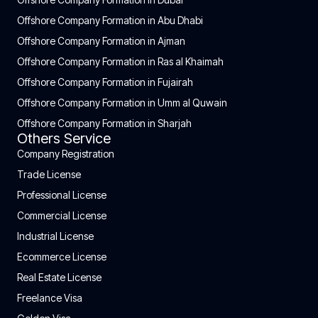
Offshore Company Formation in Abu Dhabi
Offshore Company Formation in Ajman
Offshore Company Formation in Ras al Khaimah
Offshore Company Formation in Fujairah
Offshore Company Formation in Umm al Quwain
Offshore Company Formation in Sharjah
Others Service
Company Registration
Trade License
Professional License
Commercial License
Industrial License
Ecommerce License
Real Estate License
Freelance Visa