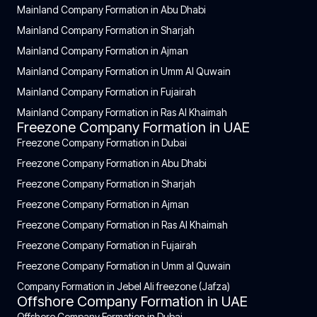
Mainland Company Formation in Abu Dhabi
Mainland Company Formation in Sharjah
Mainland Company Formation in Ajman
Mainland Company Formation in Umm Al Quwain
Mainland Company Formation in Fujairah
Mainland Company Formation in Ras Al Khaimah
Freezone Company Formation in UAE
Freezone Company Formation in Dubai
Freezone Company Formation in Abu Dhabi
Freezone Company Formation in Sharjah
Freezone Company Formation in Ajman
Freezone Company Formation in Ras Al Khaimah
Freezone Company Formation in Fujairah
Freezone Company Formation in Umm al Quwain
Company Formation in Jebel Ali freezone (Jafza)
Offshore Company Formation in UAE
Offshore Company Formation in Dubai