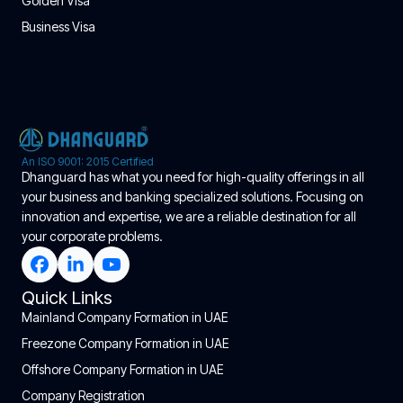
Golden Visa
Business Visa
An ISO 9001: 2015 Certified
Dhanguard has what you need for high-quality offerings in all
your business and banking specialized solutions. Focusing on
innovation and expertise, we are a reliable destination for all
your corporate problems.
Quick Links
Mainland Company Formation in UAE
Freezone Company Formation in UAE
Offshore Company Formation in UAE
Company Registration