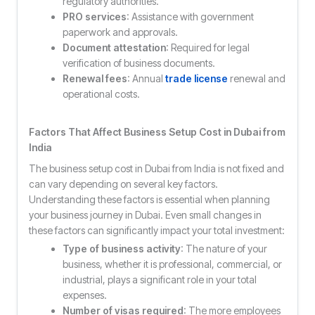
regulatory authorities.
PRO services
: Assistance with government
paperwork and approvals.
Document attestation
: Required for legal
verification of business documents.
Renewal fees
: Annual
trade license
renewal and
operational costs.
Factors That Affect
Business Setup Cost in Dubai from
India
The business setup cost in Dubai from India is not fixed and
can vary depending on several key factors.
Understanding these factors is essential when planning
your business journey in Dubai. Even small changes in
these factors can significantly impact your total investment:
Type of business activity
: The nature of your
business, whether it is professional, commercial, or
industrial, plays a significant role in your total
expenses.
Number of visas required
: The more employees