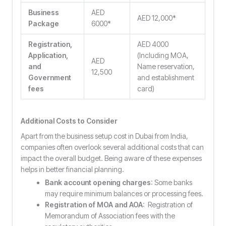
Business
AED
AED 12,000*
Package
6000*
Registration,
AED 4000
Application,
(Including MOA,
AED
and
Name reservation,
12,500
Government
and establishment
fees
card)
Additional Costs to Consider
Apart from the business setup cost in Dubai from India,
companies often overlook several additional costs that can
impact the overall budget. Being aware of these expenses
helps in better financial planning.
Bank account opening charges
: Some banks
may require minimum balances or processing fees.
Registration of MOA and AOA
: Registration of
Memorandum of Association fees with the