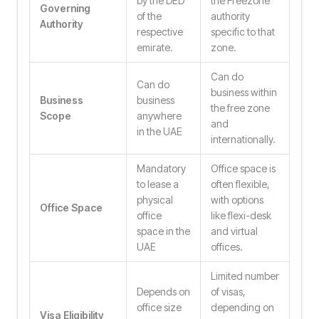
by the DED
the Freezone
Governing
of the
authority
Authority
respective
specific to that
emirate.
zone.
Can do
Can do
business within
Business
business
the free zone
Scope
anywhere
and
in the UAE
internationally.
Mandatory
Office space is
to lease a
often flexible,
physical
with options
Office Space
office
like flexi-desk
space in the
and virtual
UAE
offices.
Limited number
Depends on
of visas,
office size
depending on
Visa Eligibility