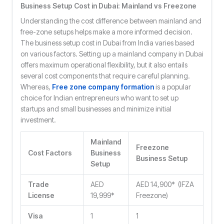
Business Setup Cost in Dubai: Mainland vs Freezone
Understanding the cost difference between mainland and
free-zone setups helps make a more informed decision.
The business setup cost in Dubai from India varies based
on various factors. Setting up a mainland company in Dubai
offers maximum operational flexibility, but it also entails
several cost components that require careful planning.
Whereas,
Free zone company formation
is a popular
choice for Indian entrepreneurs who want to set up
startups and small businesses and minimize initial
investment.
Mainland
Freezone
Cost Factors
Business
Business Setup
Setup
Trade
AED
AED 14,900* (IFZA
License
19,999*
Freezone)
Visa
1
1