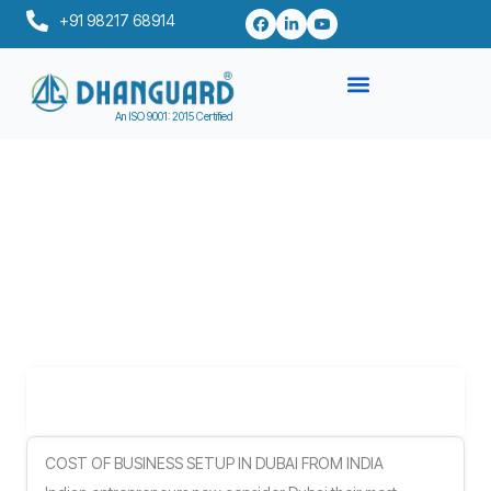
Skip
+91 98217 68914
to
content
An ISO 9001: 2015 Certified
Table of Contents
COST OF BUSINESS SETUP IN DUBAI FROM INDIA