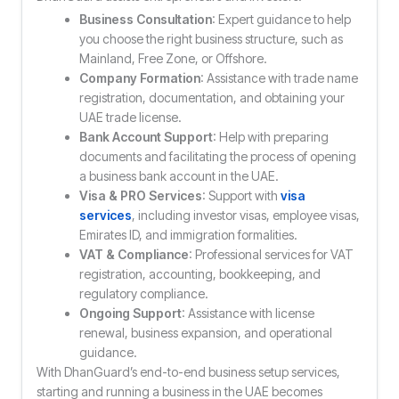
Business Consultation
: Expert guidance to help
you choose the right business structure, such as
Mainland, Free Zone, or Offshore.
Company Formation
: Assistance with trade name
registration, documentation, and obtaining your
UAE trade license.
Bank Account Support
: Help with preparing
documents and facilitating the process of opening
a business bank account in the UAE.
Visa & PRO Services
: Support with
visa
services
, including investor visas, employee visas,
Emirates ID, and immigration formalities.
VAT & Compliance
: Professional services for VAT
registration, accounting, bookkeeping, and
regulatory compliance.
Ongoing Support
: Assistance with license
renewal, business expansion, and operational
guidance.
With DhanGuard’s end-to-end business setup services,
starting and running a business in the UAE becomes