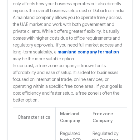
only affects how your business operates but also directly
impacts the overall business setup cost of Dubai from India.
A mainland company allows you to operate freely across
the UAE market and work with both government and
private clients. While it offers greater flexibility, it usually
comes with higher costs due to office requirements and
regulatory approvals. If you need full market access and
long-term scalability, a
mainland company formation
may be the more suitable option.
In contrast, a free zone company is known for its
affordability and ease of setup. It is ideal for businesses
focused on international trade, online services, or
operating within a specific free zone area. If your goal is
cost efficiency and faster setup, a free zone is often the
better option.
Mainland
Freezone
Characteristics
Company
Company
Regulated
Regulated by