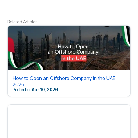
Related Articles
How to Open an Offshore Company in the UAE
2026
Posted on
Apr 10, 2026