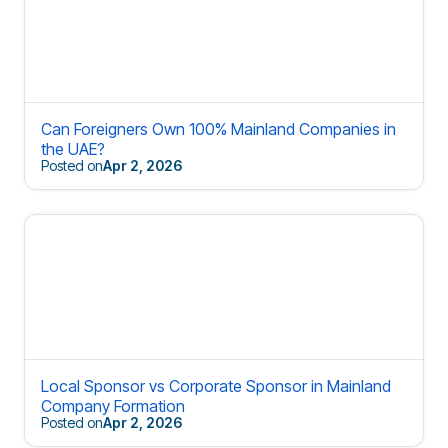
Can Foreigners Own 100% Mainland Companies in
the UAE?
Posted on
Apr 2, 2026
Local Sponsor vs Corporate Sponsor in Mainland
Company Formation
Posted on
Apr 2, 2026