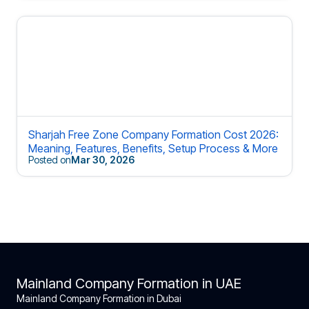
Sharjah Free Zone Company Formation Cost 2026:
Meaning, Features, Benefits, Setup Process & More
Posted on
Mar 30, 2026
Mainland Company Formation in UAE
Mainland Company Formation in Dubai