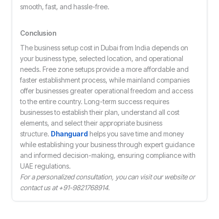
smooth, fast, and hassle-free.
Conclusion
The business setup cost in Dubai from India depends on
your business type, selected location, and operational
needs. Free zone setups provide a more affordable and
faster establishment process, while mainland companies
offer businesses greater operational freedom and access
to the entire country. Long-term success requires
businesses to establish their plan, understand all cost
elements, and select their appropriate business
structure.
Dhanguard
helps you save time and money
while establishing your business through expert guidance
and informed decision-making, ensuring compliance with
UAE regulations.
For a personalized consultation, you can visit our website or
contact us at +91-9821768914.