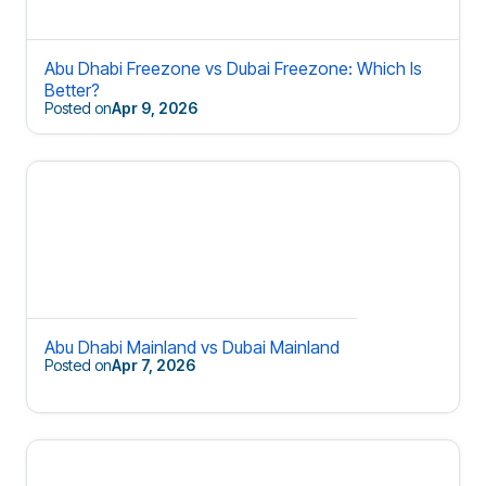
Abu Dhabi Freezone vs Dubai Freezone: Which Is
Better?
Posted on
Apr 9, 2026
Abu Dhabi Mainland vs Dubai Mainland
Posted on
Apr 7, 2026