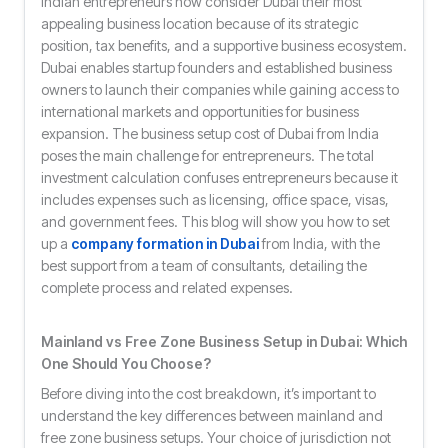
Indian entrepreneurs now consider Dubai their most
appealing business location because of its strategic
position, tax benefits, and a supportive business ecosystem.
Dubai enables startup founders and established business
owners to launch their companies while gaining access to
international markets and opportunities for business
expansion. The business setup cost of Dubai from India
poses the main challenge for entrepreneurs. The total
investment calculation confuses entrepreneurs because it
includes expenses such as licensing, office space, visas,
and government fees. This blog will show you how to set
up a
company formation in Dubai
from India, with the
best support from a team of consultants, detailing the
complete process and related expenses.
Mainland vs Free Zone Business Setup in Dubai: Which
One Should You Choose?
Before diving into the cost breakdown, it’s important to
understand the key differences between mainland and
free zone business setups. Your choice of jurisdiction not