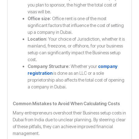
you plan to sponsor, the higher the total cost of
visas will be.
Office size
: Office rent is one of the most
significant factors that influence the cost of setting
up a company in Dubai.
Location
: Your choice of Jurisdiction, whether it is
mainland, freezone, or offshore, for your business
setup can significantly impact the Business setup
cost.
Company Structure
: Whether your
company
registration
is done as an LLC or a sole
proprietorship also affects the total cost of opening
a company in Dubai.
Common Mistakes to Avoid When Calculating Costs
Many entrepreneurs overshoot their Business setup costs in
Dubai from India due to unclear planning. By steering clear
of these pitfalls, they can achieve improved financial
management.