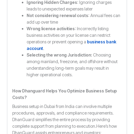
Ignoring Hidden Charges
: Ignoring charges
leads to unexpected expenses later
Not considering renewal costs
: Annual fees can
add up over time
Wrong license activities
: Incorrectly listing
business activities on your license can restrict
operations or prevent opening a
business bank
account
.
Selecting the wrong Jurisdiction:
Choosing
among mainland, freezone, and offshore without
understanding long-term goals may result in
higher operational costs.
How Dhanguard Helps You Optimize Business Setup
Costs?
Business setup in Dubai from India can involve multiple
procedures, approvals, and compliance requirements.
DhanGuard simplifies the entire process by providing
complete support from planning to execution.Here’s how
DhanGuard assists entrepreneurs and investors: