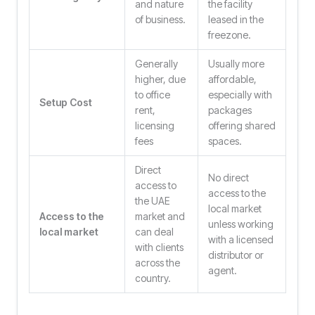
and nature
the facility
of business.
leased in the
freezone.
Generally
Usually more
higher, due
affordable,
to office
especially with
Setup Cost
rent,
packages
licensing
offering shared
fees
spaces.
Direct
No direct
access to
access to the
the UAE
local market
Access to the
market and
unless working
local market
can deal
with a licensed
with clients
distributor or
across the
agent.
country.