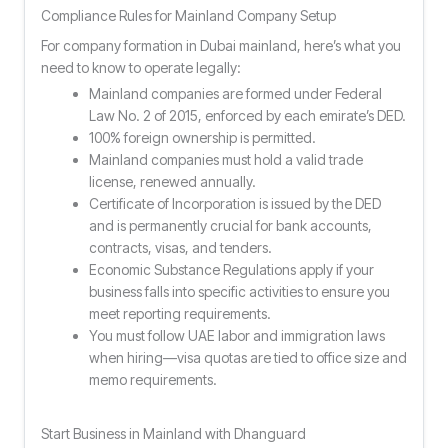
Compliance Rules for Mainland Company Setup
For company formation in Dubai mainland, here’s what you
need to know to operate legally:
Mainland companies are formed under Federal
Law No. 2 of 2015, enforced by each emirate’s DED.
100% foreign ownership is permitted.
Mainland companies must hold a valid trade
license, renewed annually.
Certificate of Incorporation is issued by the DED
and is permanently crucial for bank accounts,
contracts, visas, and tenders.
Economic Substance Regulations apply if your
business falls into specific activities to ensure you
meet reporting requirements.
You must follow UAE labor and immigration laws
when hiring—visa quotas are tied to office size and
memo requirements.
Start Business in Mainland with Dhanguard