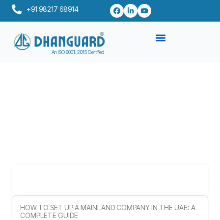
Skip
+91 98217 68914
to
content
An ISO 9001: 2015 Certified
Table of Contents
HOW TO SET UP A MAINLAND COMPANY IN THE UAE: A
COMPLETE GUIDE