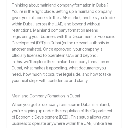
Thinking about mainland company formation in Dubai?
You’re in the right place. Setting up a mainland company
gives you full access to the UAE market, and lets you trade
within Dubai, across the UAE, and beyond without
restrictions. Mainland company formation means
registering your business with the Department of Economic
Development (DED) in Dubai (or the relevant authority in
another emirate). Once approved, your company is
officially licensed to operate in UAE and beyond.
In this, we’ll explore the mainland company formation in
Dubai, what makes it appealing, what documents you
need, how much it costs, the legal side, and how to take
your next steps with confidence and clarity.
Mainland Company Formation in Dubai
When you go for company formation in Dubai mainland,
you’re signing up under the regulation of the Department
of Economic Development (DED). This setup allows your
business to operate anywhere within the UAE, unlike free