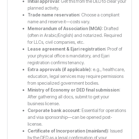
Initial approval
: Get this from the DED to clear your
planned activity.
Trade name reservation
: Choose a compliant
name and reserve it—costs vary.
Memorandum of Association (MOA)
: Drafted
(often in Arabic/English) and notarized. Required
for LLCs, civil companies, etc.
Lease agreement & Ejari registration
: Proof of
your physical office is mandatory, and Ejari
registration confirms tenancy.
Extra approvals (if applicable)
: e.g., healthcare,
education, legal services may require permissions
from specialized government bodies.
Ministry of Economy or DED final submission
:
After gathering all docs, submit to get your
business license.
Corporate bank account
: Essential for operations
and visa sponsorship—can be opened post-
license.
Certificate of Incorporation (mainland)
: Issued
by the DED as a legal confirmation of your