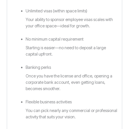
Unlimited visas (within space limits)
Your ability to sponsor employee visas scales with
your office space—ideal for growth.
No minimum capital requirement
Starting is easier—no need to deposit a large
capital upfront.
Banking perks
Once you have the license and office, opening a
corporate bank account, even getting loans,
becomes smoother.
Flexible business activities
You can pick nearly any commercial or professional
activity that suits your vision.