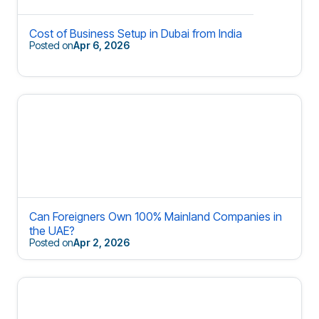
Cost of Business Setup in Dubai from India
Posted on
Apr 6, 2026
Can Foreigners Own 100% Mainland Companies in
the UAE?
Posted on
Apr 2, 2026