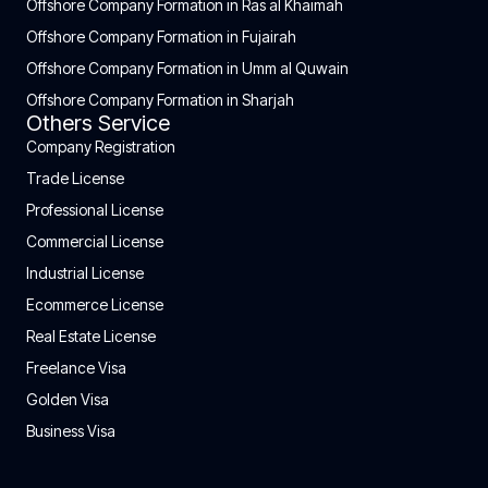
Offshore Company Formation in Ras al Khaimah
Offshore Company Formation in Fujairah
Offshore Company Formation in Umm al Quwain
Offshore Company Formation in Sharjah
Others Service
Company Registration
Trade License
Professional License
Commercial License
Industrial License
Ecommerce License
Real Estate License
Freelance Visa
Golden Visa
Business Visa