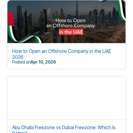
How to Open an Offshore Company in the UAE
2026
Posted on
Apr 10, 2026
Abu Dhabi Freezone vs Dubai Freezone: Which Is