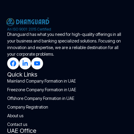
An ISO 9001: 2015 Certified
Dhanguard has what you need for high-quality offerings in all
your business and banking specialized solutions. Focusing on
innovation and expertise, we are a reliable destination for all
your corporate problems.
Quick Links
Mainland Company Formation in UAE
Freezone Company Formation in UAE
Offshore Company Formation in UAE
Company Registration
About us
Contact us
UAE Office