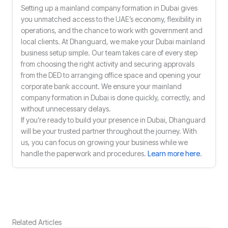
Setting up a mainland company formation in Dubai gives
you unmatched access to the UAE’s economy, flexibility in
operations, and the chance to work with government and
local clients. At Dhanguard, we make your Dubai mainland
business setup simple. Our team takes care of every step
from choosing the right activity and securing approvals
from the DED to arranging office space and opening your
corporate bank account. We ensure your mainland
company formation in Dubai is done quickly, correctly, and
without unnecessary delays.
If you’re ready to build your presence in Dubai, Dhanguard
will be your trusted partner throughout the journey. With
us, you can focus on growing your business while we
handle the paperwork and procedures.
Learn more here
.
Related Articles