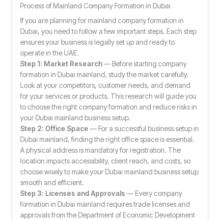
Process of Mainland Company Formation in Dubai
If you are planning for mainland company formation in
Dubai, you need to follow a few important steps. Each step
ensures your business is legally set up and ready to
operate in the UAE.
Step 1: Market Research
— Before starting company
formation in Dubai mainland, study the market carefully.
Look at your competitors, customer needs, and demand
for your services or products. This research will guide you
to choose the right company formation and reduce risks in
your Dubai mainland business setup.
Step 2: Office Space
— For a successful business setup in
Dubai mainland, finding the right office space is essential.
A physical address is mandatory for registration. The
location impacts accessibility, client reach, and costs, so
choose wisely to make your Dubai mainland business setup
smooth and efficient.
Step 3: Licenses and Approvals
— Every company
formation in Dubai mainland requires trade licenses and
approvals from the Department of Economic Development