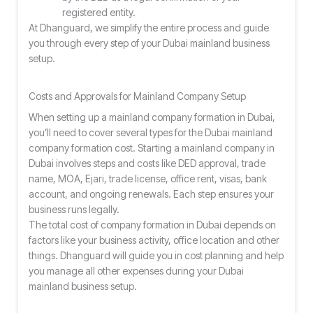
registered entity.
At Dhanguard, we simplify the entire process and guide
you through every step of your Dubai mainland business
setup.
Costs and Approvals for Mainland Company Setup
When setting up a mainland company formation in Dubai,
you’ll need to cover several types for the Dubai mainland
company formation cost. Starting a mainland company in
Dubai involves steps and costs like DED approval, trade
name, MOA, Ejari, trade license, office rent, visas, bank
account, and ongoing renewals. Each step ensures your
business runs legally.
The total cost of company formation in Dubai depends on
factors like your business activity, office location and other
things. Dhanguard will guide you in cost planning and help
you manage all other expenses during your Dubai
mainland business setup.