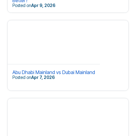
Better?
Posted on
Apr 9, 2026
Abu Dhabi Mainland vs Dubai Mainland
Posted on
Apr 7, 2026