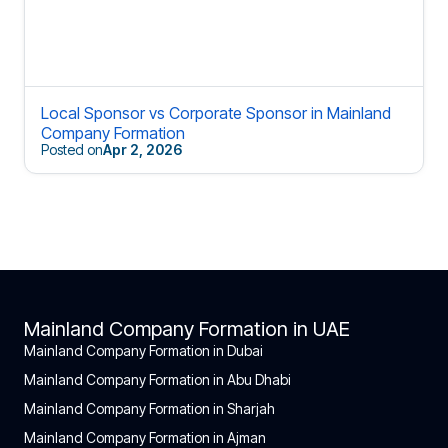
Local Sponsor vs Corporate Sponsor in Mainland
Company Formation
Posted on
Apr 2, 2026
Mainland Company Formation in UAE
Mainland Company Formation in Dubai
Mainland Company Formation in Abu Dhabi
Mainland Company Formation in Sharjah
Mainland Company Formation in Ajman