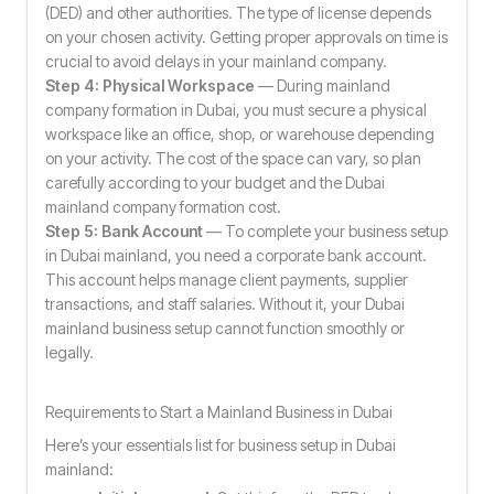
(DED) and other authorities. The type of license depends
on your chosen activity. Getting proper approvals on time is
crucial to avoid delays in your mainland company.
Step 4: Physical Workspace
— During mainland
company formation in Dubai, you must secure a physical
workspace like an office, shop, or warehouse depending
on your activity. The cost of the space can vary, so plan
carefully according to your budget and the Dubai
mainland company formation cost.
Step 5: Bank Account
— To complete your business setup
in Dubai mainland, you need a corporate bank account.
This account helps manage client payments, supplier
transactions, and staff salaries. Without it, your Dubai
mainland business setup cannot function smoothly or
legally.
Requirements to Start a Mainland Business in Dubai
Here’s your essentials list for business setup in Dubai
mainland: