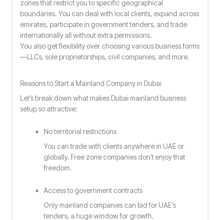
zones that restrict you to specific geographical
boundaries. You can deal with local clients, expand across
emirates, participate in government tenders, and trade
internationally all without extra permissions.
You also get flexibility over choosing various business forms
—LLCs, sole proprietorships, civil companies, and more.
Reasons to Start a Mainland Company in Dubai
Let’s break down what makes Dubai mainland business
setup so attractive:
No territorial restrictions
You can trade with clients anywhere in UAE or
globally. Free zone companies don’t enjoy that
freedom.
Access to government contracts
Only mainland companies can bid for UAE’s
tenders, a huge window for growth.