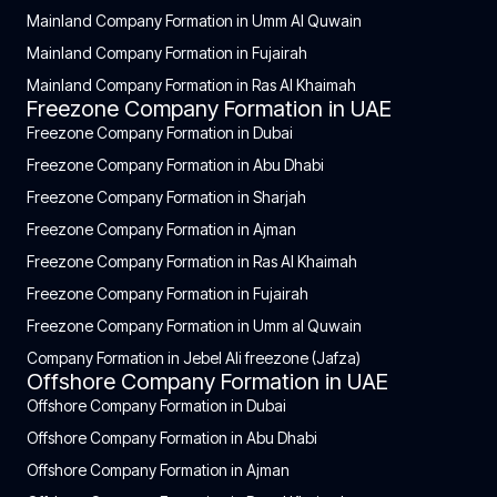
Mainland Company Formation in Umm Al Quwain
Mainland Company Formation in Fujairah
Mainland Company Formation in Ras Al Khaimah
Freezone Company Formation in UAE
Freezone Company Formation in Dubai
Freezone Company Formation in Abu Dhabi
Freezone Company Formation in Sharjah
Freezone Company Formation in Ajman
Freezone Company Formation in Ras Al Khaimah
Freezone Company Formation in Fujairah
Freezone Company Formation in Umm al Quwain
Company Formation in Jebel Ali freezone (Jafza)
Offshore Company Formation in UAE
Offshore Company Formation in Dubai
Offshore Company Formation in Abu Dhabi
Offshore Company Formation in Ajman