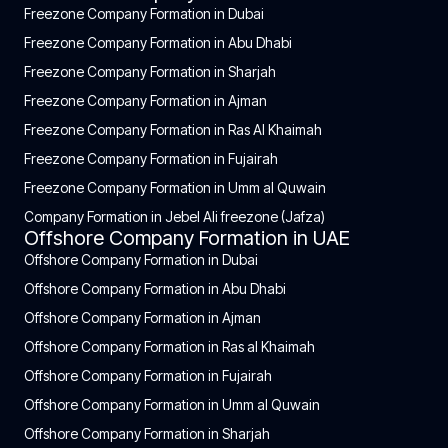
Freezone Company Formation in Dubai
Freezone Company Formation in Abu Dhabi
Freezone Company Formation in Sharjah
Freezone Company Formation in Ajman
Freezone Company Formation in Ras Al Khaimah
Freezone Company Formation in Fujairah
Freezone Company Formation in Umm al Quwain
Company Formation in Jebel Ali freezone (Jafza)
Offshore Company Formation in UAE
Offshore Company Formation in Dubai
Offshore Company Formation in Abu Dhabi
Offshore Company Formation in Ajman
Offshore Company Formation in Ras al Khaimah
Offshore Company Formation in Fujairah
Offshore Company Formation in Umm al Quwain
Offshore Company Formation in Sharjah