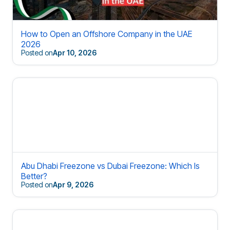
How to Open an Offshore Company in the UAE
2026
Posted on
Apr 10, 2026
Abu Dhabi Freezone vs Dubai Freezone: Which Is
Better?
Posted on
Apr 9, 2026