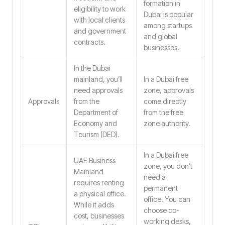
formation in
eligibility to work
Dubai is popular
with local clients
among startups
and government
and global
contracts.
businesses.
In the Dubai
mainland, you’ll
In a Dubai free
need approvals
zone, approvals
Approvals
from the
come directly
Department of
from the free
Economy and
zone authority.
Tourism (DED).
In a Dubai free
UAE Business
zone, you don’t
Mainland
need a
requires renting
permanent
a physical office.
office. You can
While it adds
choose co-
cost, businesses
working desks,