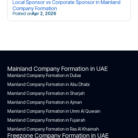
Local Sponsor vs Corporate Sponsor in Mainland
Company Formation
Posted on
Apr 2, 2026
Mainland Company Formation in UAE
Mainland Company Formation in Dubai
Mainland Company Formation in Abu Dhabi
Mainland Company Formation in Sharjah
Mainland Company Formation in Ajman
Mainland Company Formation in Umm Al Quwain
Mainland Company Formation in Fujairah
Mainland Company Formation in Ras Al Khaimah
Freezone Company Formation in UAE