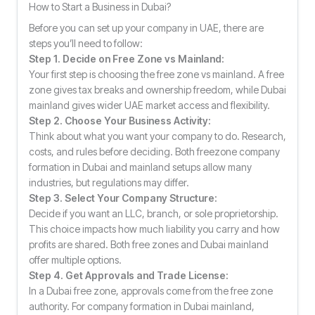
How to Start a Business in Dubai?
Before you can set up your company in UAE, there are
steps you’ll need to follow:
Step 1. Decide on Free Zone vs Mainland:
Your first step is choosing the free zone vs mainland. A free
zone gives tax breaks and ownership freedom, while Dubai
mainland gives wider UAE market access and flexibility.
Step 2. Choose Your Business Activity:
Think about what you want your company to do. Research,
costs, and rules before deciding. Both freezone company
formation in Dubai and mainland setups allow many
industries, but regulations may differ.
Step 3. Select Your Company Structure:
Decide if you want an LLC, branch, or sole proprietorship.
This choice impacts how much liability you carry and how
profits are shared. Both free zones and Dubai mainland
offer multiple options.
Step 4. Get Approvals and Trade License:
In a Dubai free zone, approvals come from the free zone
authority. For company formation in Dubai mainland,