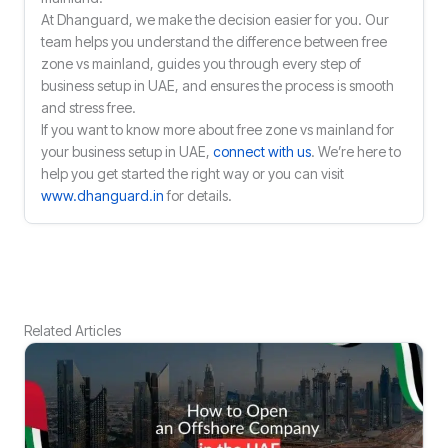
At Dhanguard, we make the decision easier for you. Our
team helps you understand the difference between free
zone vs mainland, guides you through every step of
business setup in UAE, and ensures the process is smooth
and stress free.
If you want to know more about free zone vs mainland for
your business setup in UAE,
connect with us
. We’re here to
help you get started the right way or you can visit
www.dhanguard.in
for details.
Related Articles