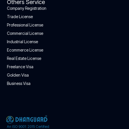
Others Service
Company Registration
Trade License
Professional License
Commercial License
Industrial License
Ecommerce License
Real Estate License
Freelance Visa
Golden Visa
Business Visa
An ISO 9001: 2015 Certified