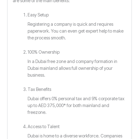
are some of the main benefits:
Easy Setup
Registering a company is quick and requires
paperwork. You can even get expert help to make
the process smooth.
100% Ownership
In a Dubai free zone and company formation in
Dubai mainland allows full ownership of your
business.
Tax Benefits
Dubai offers 0% personal tax and 9% corporate tax
up to AED 375,000* for both mainland and
freezone.
Access to Talent
Dubai is home to a diverse workforce. Companies