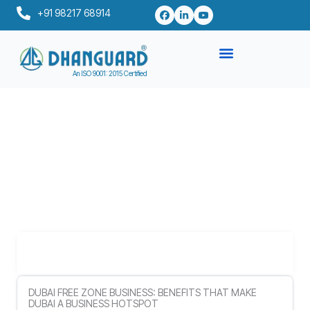
Skip
+91 98217 68914
to
content
An ISO 9001: 2015 Certified
Table of Contents
DUBAI FREE ZONE BUSINESS: BENEFITS THAT MAKE
DUBAI A BUSINESS HOTSPOT