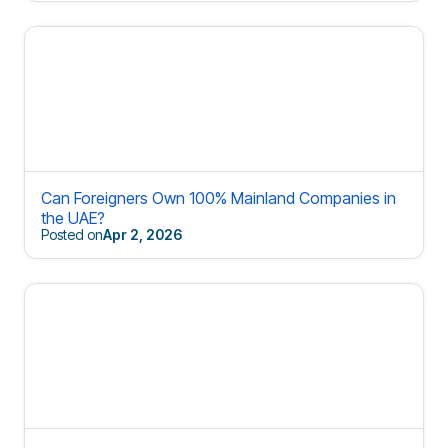
Can Foreigners Own 100% Mainland Companies in
the UAE?
Posted on
Apr 2, 2026