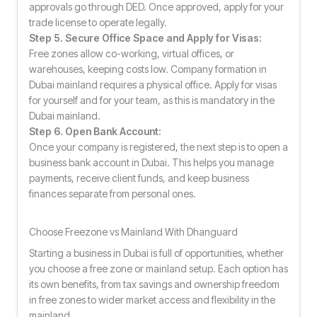
approvals go through DED. Once approved, apply for your
trade license to operate legally.
Step 5. Secure Office Space and Apply for Visas:
Free zones allow co-working, virtual offices, or
warehouses, keeping costs low. Company formation in
Dubai mainland requires a physical office. Apply for visas
for yourself and for your team, as this is mandatory in the
Dubai mainland.
Step 6. Open Bank Account:
Once your company is registered, the next step is to open a
business bank account in Dubai. This helps you manage
payments, receive client funds, and keep business
finances separate from personal ones.
Choose Freezone vs Mainland With Dhanguard
Starting a business in Dubai is full of opportunities, whether
you choose a free zone or mainland setup. Each option has
its own benefits, from tax savings and ownership freedom
in free zones to wider market access and flexibility in the
mainland.