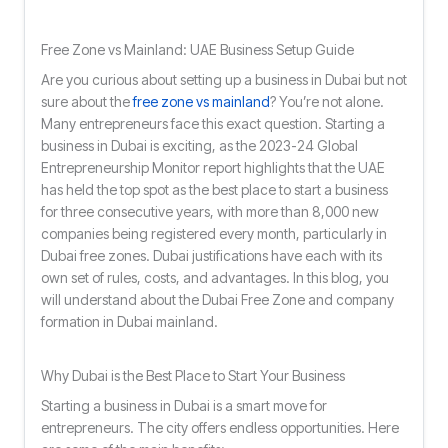
Free Zone vs Mainland: UAE Business Setup Guide
Are you curious about setting up a business in Dubai but not
sure about the
free zone vs mainland
? You’re not alone.
Many entrepreneurs face this exact question. Starting a
business in Dubai is exciting, as the 2023-24 Global
Entrepreneurship Monitor report highlights that the UAE
has held the top spot as the best place to start a business
for three consecutive years, with more than 8,000 new
companies being registered every month, particularly in
Dubai free zones. Dubai justifications have each with its
own set of rules, costs, and advantages. In this blog, you
will understand about the Dubai Free Zone and company
formation in Dubai mainland.
Why Dubai is the Best Place to Start Your Business
Starting a business in Dubai is a smart move for
entrepreneurs. The city offers endless opportunities. Here