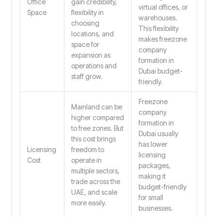
Office
gain credibility,
virtual offices, or
Space
flexibility in
warehouses.
choosing
This flexibility
locations, and
makes freezone
space for
company
expansion as
formation in
operations and
Dubai budget-
staff grow.
friendly.
Freezone
Mainland can be
company
higher compared
formation in
to free zones. But
Dubai usually
this cost brings
has lower
Licensing
freedom to
licensing
Cost
operate in
packages,
multiple sectors,
making it
trade across the
budget-friendly
UAE, and scale
for small
more easily.
businesses.