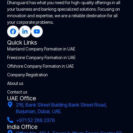
Dhanguard has what you need for high-quality offerings in all
your business and banking specialized solutions. Focusing on
innovation and expertise, we are a reliable destination for all
your corporate problems.
Quick Links
Mainland Company Formation in UAE
Freezone Company Formation in UAE
Offshore Company Formation in UAE
Company Registration
About us
Contact us
UAE Office
216, Bank Street Building Bank Street Road,
Burjuman, Dubai, UAE.
+971 52 288 2376
India Office