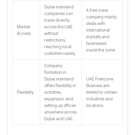
Dubai mainland
A free zone
companies can
company mainly
trade directly
deals with
Market
across the UAE
international
Access
without
markets and
restrictions,
businesses
reaching local
inside the zone.
customers easily.
Company
formation in
Dubai mainland
UAE Freezone
offers flexibility in
Business are
Flexibility
activities,
limited to certain
expansion, and
industries and
setting up offices
locations.
anywhere across
Dubai and UAE.