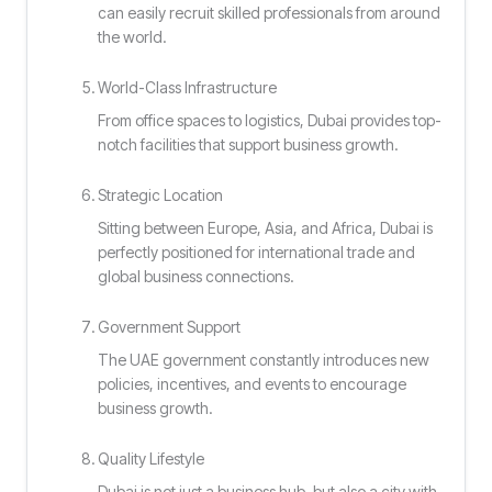
can easily recruit skilled professionals from around
the world.
World-Class Infrastructure
From office spaces to logistics, Dubai provides top-
notch facilities that support business growth.
Strategic Location
Sitting between Europe, Asia, and Africa, Dubai is
perfectly positioned for international trade and
global business connections.
Government Support
The UAE government constantly introduces new
policies, incentives, and events to encourage
business growth.
Quality Lifestyle
Dubai is not just a business hub, but also a city with