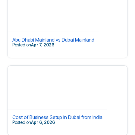
Abu Dhabi Mainland vs Dubai Mainland
Posted on
Apr 7, 2026
Cost of Business Setup in Dubai from India
Posted on
Apr 6, 2026