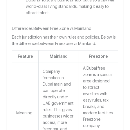
world-class living standards, making it easy to
attract talent.
Differences Between Free Zone vs Mainland
Each jurisdiction has their own rules and policies. Below is
the difference between Freezone vs Mainland.
Feature
Mainland
Freezone
A Dubai free
Company
zone is a special
formation in
area designed
Dubai mainland
to attract
can operate
investors with
directly under
easy rules, tax
UAE government
breaks, and
rules. This gives
Meaning
modern facilities.
businesses wider
Freezone
access, more
company
freedom, and