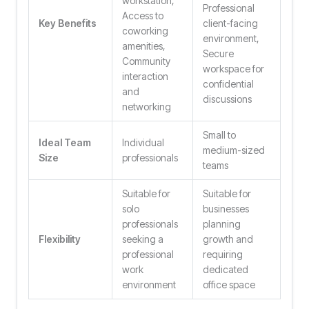
workstation,
Professional
Access to
Key Benefits
client-facing
coworking
environment,
amenities,
Secure
Community
workspace for
interaction
confidential
and
discussions
networking
Small to
Ideal Team
Individual
medium-sized
Size
professionals
teams
Suitable for
Suitable for
solo
businesses
professionals
planning
Flexibility
seeking a
growth and
professional
requiring
work
dedicated
environment
office space