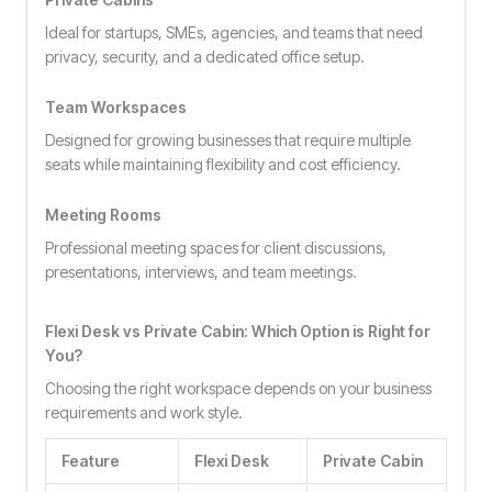
Ideal for startups, SMEs, agencies, and teams that need
privacy, security, and a dedicated office setup.
Team Workspaces
Designed for growing businesses that require multiple
seats while maintaining flexibility and cost efficiency.
Meeting Rooms
Professional meeting spaces for client discussions,
presentations, interviews, and team meetings.
Flexi Desk vs Private Cabin: Which Option is Right for
You?
Choosing the right workspace depends on your business
requirements and work style.
Feature
Flexi Desk
Private Cabin