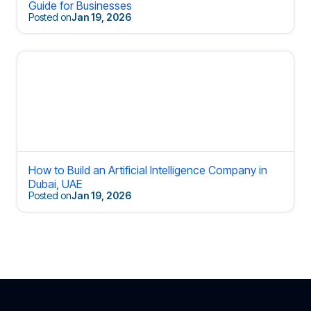
Guide for Businesses
Posted on
Jan 19, 2026
How to Build an Artificial Intelligence Company in
Dubai, UAE
Posted on
Jan 19, 2026