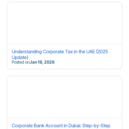
Understanding Corporate Tax in the UAE (2025
Update)
Posted on
Jan 19, 2026
Corporate Bank Account in Dubai: Step-by-Step