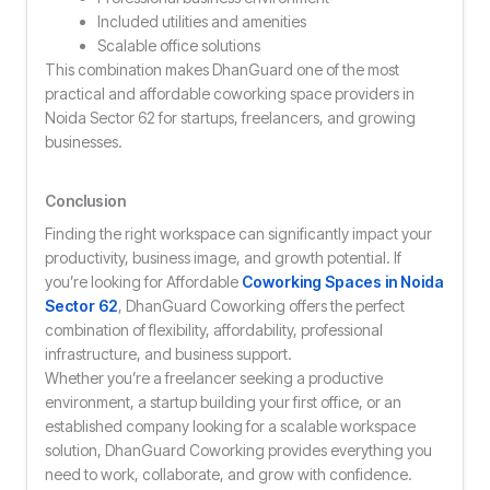
Included utilities and amenities
Scalable office solutions
This combination makes DhanGuard one of the most
practical and affordable coworking space providers in
Noida Sector 62 for startups, freelancers, and growing
businesses.
Conclusion
Finding the right workspace can significantly impact your
productivity, business image, and growth potential. If
you’re looking for Affordable
Coworking Spaces in Noida
Sector 62
, DhanGuard Coworking offers the perfect
combination of flexibility, affordability, professional
infrastructure, and business support.
Whether you’re a freelancer seeking a productive
environment, a startup building your first office, or an
established company looking for a scalable workspace
solution, DhanGuard Coworking provides everything you
need to work, collaborate, and grow with confidence.