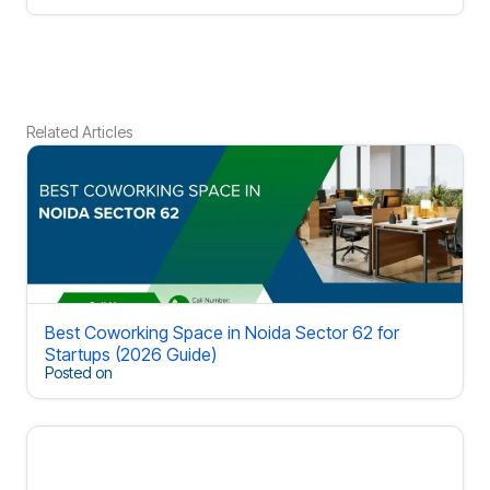
Related Articles
Best Coworking Space in Noida Sector 62 for
Startups (2026 Guide)
Posted on