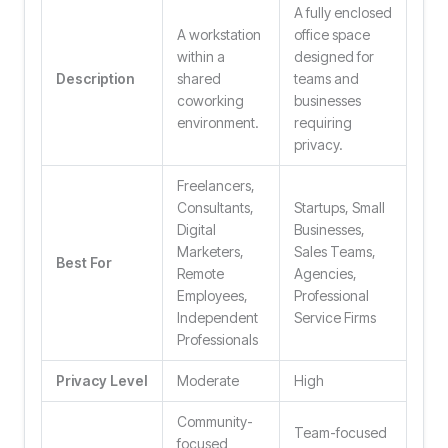
A fully enclosed
A workstation
office space
within a
designed for
Description
shared
teams and
coworking
businesses
environment.
requiring
privacy.
Freelancers,
Consultants,
Startups, Small
Digital
Businesses,
Marketers,
Sales Teams,
Best For
Remote
Agencies,
Employees,
Professional
Independent
Service Firms
Professionals
Privacy Level
Moderate
High
Community-
Team-focused
focused