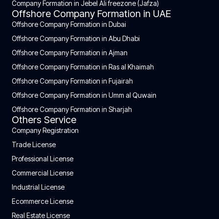
Company Formation in Jebel Ali freezone (Jafza)
Offshore Company Formation in UAE
Offshore Company Formation in Dubai
Offshore Company Formation in Abu Dhabi
Offshore Company Formation in Ajman
Offshore Company Formation in Ras al Khaimah
Offshore Company Formation in Fujairah
Offshore Company Formation in Umm al Quwain
Offshore Company Formation in Sharjah
Others Service
Company Registration
Trade License
Professional License
Commercial License
Industrial License
Ecommerce License
Real Estate License