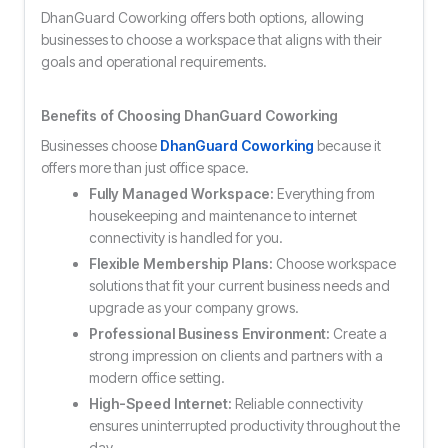
DhanGuard Coworking offers both options, allowing
businesses to choose a workspace that aligns with their
goals and operational requirements.
Benefits of Choosing DhanGuard Coworking
Businesses choose
DhanGuard Coworking
because it
offers more than just office space.
Fully Managed Workspace:
Everything from
housekeeping and maintenance to internet
connectivity is handled for you.
Flexible Membership Plans:
Choose workspace
solutions that fit your current business needs and
upgrade as your company grows.
Professional Business Environment:
Create a
strong impression on clients and partners with a
modern office setting.
High-Speed Internet:
Reliable connectivity
ensures uninterrupted productivity throughout the
day.