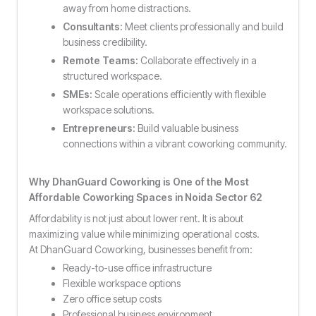
away from home distractions.
Consultants:
Meet clients professionally and build
business credibility.
Remote Teams:
Collaborate effectively in a
structured workspace.
SMEs:
Scale operations efficiently with flexible
workspace solutions.
Entrepreneurs:
Build valuable business
connections within a vibrant coworking community.
Why DhanGuard Coworking is One of the Most
Affordable Coworking Spaces in Noida Sector 62
Affordability is not just about lower rent. It is about
maximizing value while minimizing operational costs.
At DhanGuard Coworking, businesses benefit from:
Ready-to-use office infrastructure
Flexible workspace options
Zero office setup costs
Professional business environment