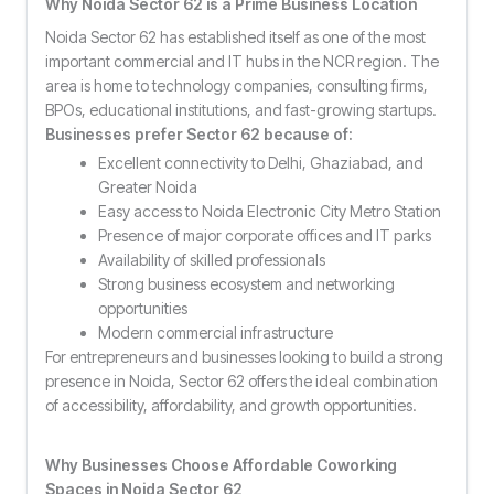
Why Noida Sector 62 is a Prime Business Location
Noida Sector 62 has established itself as one of the most
important commercial and IT hubs in the NCR region. The
area is home to technology companies, consulting firms,
BPOs, educational institutions, and fast-growing startups.
Businesses prefer Sector 62 because of:
Excellent connectivity to Delhi, Ghaziabad, and
Greater Noida
Easy access to Noida Electronic City Metro Station
Presence of major corporate offices and IT parks
Availability of skilled professionals
Strong business ecosystem and networking
opportunities
Modern commercial infrastructure
For entrepreneurs and businesses looking to build a strong
presence in Noida, Sector 62 offers the ideal combination
of accessibility, affordability, and growth opportunities.
Why Businesses Choose Affordable Coworking
Spaces in Noida Sector 62