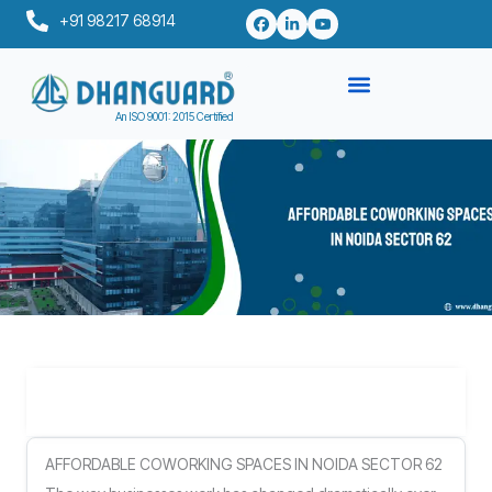
Skip
+91 98217 68914
to
content
An ISO 9001: 2015 Certified
Table of Contents
AFFORDABLE COWORKING SPACES IN NOIDA SECTOR 62