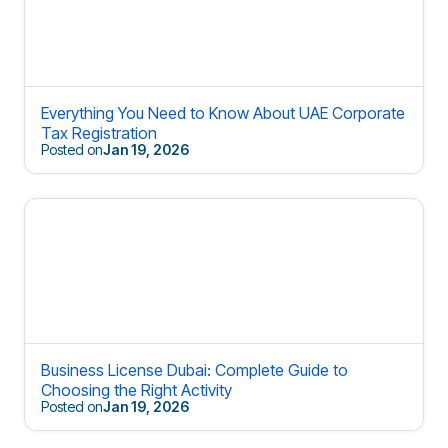
Everything You Need to Know About UAE Corporate
Tax Registration
Posted on
Jan 19, 2026
Business License Dubai: Complete Guide to
Choosing the Right Activity
Posted on
Jan 19, 2026