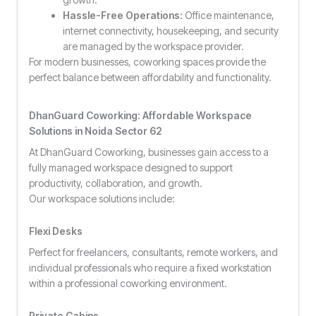
Hassle-Free Operations:
Office maintenance,
internet connectivity, housekeeping, and security
are managed by the workspace provider.
For modern businesses, coworking spaces provide the
perfect balance between affordability and functionality.
DhanGuard Coworking: Affordable Workspace
Solutions in Noida Sector 62
At DhanGuard Coworking, businesses gain access to a
fully managed workspace designed to support
productivity, collaboration, and growth.
Our workspace solutions include:
Flexi Desks
Perfect for freelancers, consultants, remote workers, and
individual professionals who require a fixed workstation
within a professional coworking environment.
Private Cabins