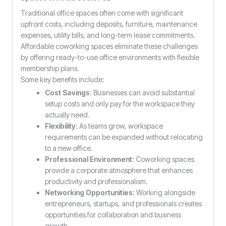
Traditional office spaces often come with significant
upfront costs, including deposits, furniture, maintenance
expenses, utility bills, and long-term lease commitments.
Affordable coworking spaces eliminate these challenges
by offering ready-to-use office environments with flexible
membership plans.
Some key benefits include:
Cost Savings:
Businesses can avoid substantial
setup costs and only pay for the workspace they
actually need.
Flexibility:
As teams grow, workspace
requirements can be expanded without relocating
to a new office.
Professional Environment:
Coworking spaces
provide a corporate atmosphere that enhances
productivity and professionalism.
Networking Opportunities:
Working alongside
entrepreneurs, startups, and professionals creates
opportunities for collaboration and business
growth.