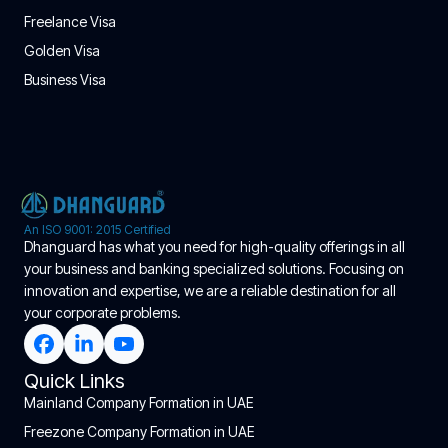
Freelance Visa
Golden Visa
Business Visa
An ISO 9001: 2015 Certified
Dhanguard has what you need for high-quality offerings in all
your business and banking specialized solutions. Focusing on
innovation and expertise, we are a reliable destination for all
your corporate problems.
Quick Links
Mainland Company Formation in UAE
Freezone Company Formation in UAE