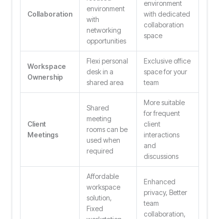
environment
environment
Collaboration
with dedicated
with
collaboration
networking
space
opportunities
Flexi personal
Exclusive office
Workspace
desk in a
space for your
Ownership
shared area
team
More suitable
Shared
for frequent
meeting
Client
client
rooms can be
Meetings
interactions
used when
and
required
discussions
Affordable
Enhanced
workspace
privacy, Better
solution,
team
Fixed
collaboration,