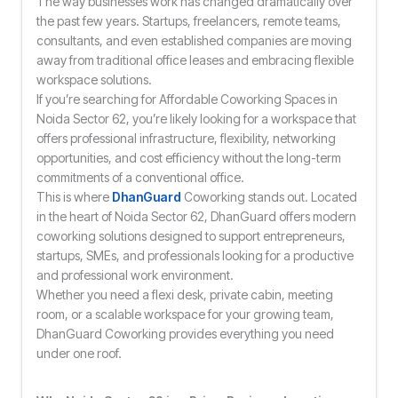
The way businesses work has changed dramatically over
the past few years. Startups, freelancers, remote teams,
consultants, and even established companies are moving
away from traditional office leases and embracing flexible
workspace solutions.
If you’re searching for Affordable Coworking Spaces in
Noida Sector 62, you’re likely looking for a workspace that
offers professional infrastructure, flexibility, networking
opportunities, and cost efficiency without the long-term
commitments of a conventional office.
This is where
DhanGuard
Coworking stands out. Located
in the heart of Noida Sector 62, DhanGuard offers modern
coworking solutions designed to support entrepreneurs,
startups, SMEs, and professionals looking for a productive
and professional work environment.
Whether you need a flexi desk, private cabin, meeting
room, or a scalable workspace for your growing team,
DhanGuard Coworking provides everything you need
under one roof.