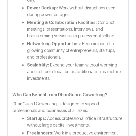
Power Backup:
Work without disruptions even
during power outages.
Meeting & Collaboration Facilities:
Conduct
meetings, presentations, interviews, and
brainstorming sessions in a professional setting.
Networking Opportunities:
Become part of a
growing community of entrepreneurs, startups,
and professionals.
Scalability:
Expand your team without worrying
about office relocation or additional infrastructure
investments.
Who Can Benefit from DhanGuard Coworking?
DhanGuard Coworking is designed to support
professionals and businesses of all sizes.
Startups:
Access professional office infrastructure
without large capital investments.
Freelancers:
Work in a productive environment