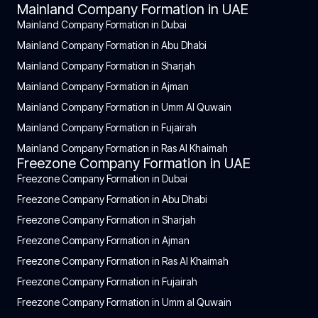
Mainland Company Formation in UAE
Mainland Company Formation in Dubai
Mainland Company Formation in Abu Dhabi
Mainland Company Formation in Sharjah
Mainland Company Formation in Ajman
Mainland Company Formation in Umm Al Quwain
Mainland Company Formation in Fujairah
Mainland Company Formation in Ras Al Khaimah
Freezone Company Formation in UAE
Freezone Company Formation in Dubai
Freezone Company Formation in Abu Dhabi
Freezone Company Formation in Sharjah
Freezone Company Formation in Ajman
Freezone Company Formation in Ras Al Khaimah
Freezone Company Formation in Fujairah
Freezone Company Formation in Umm al Quwain