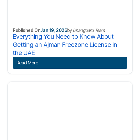
Published On
Jan 19, 2026
by
Dhanguard Team
Everything You Need to Know About
Getting an Ajman Freezone License in
the UAE
Read More