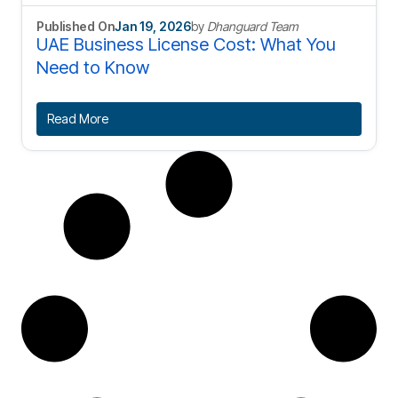
Published On
Jan 19, 2026
by
Dhanguard Team
UAE Business License Cost: What You
Need to Know
Read More