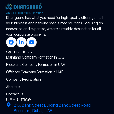
An ISO 9001: 2015 Certified
Dhanguard has what you need for high-quality offerings in all
your business and banking specialized solutions. Focusing on
innovation and expertise, we are a reliable destination for all
your corporate problems.
Quick Links
Mainland Company Formation in UAE
Freezone Company Formation in UAE
Offshore Company Formation in UAE
Company Registration
About us
Contact us
UAE Office
216, Bank Street Building Bank Street Road,
Burjuman, Dubai, UAE.