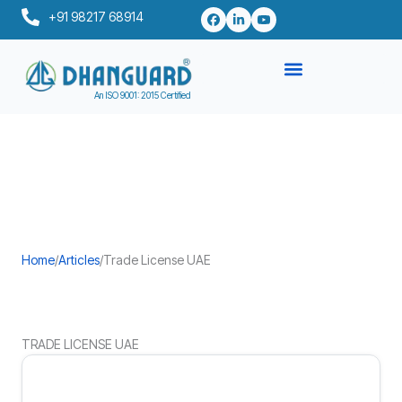
Skip
+91 98217 68914
to
content
An ISO 9001: 2015 Certified
Home
/
Articles
/
Trade License UAE
TRADE LICENSE UAE