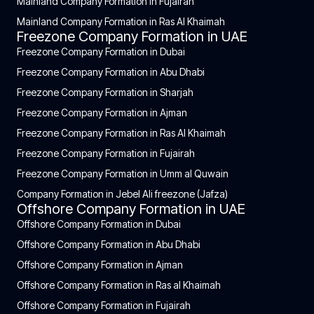
Mainland Company Formation in Fujairah
Mainland Company Formation in Ras Al Khaimah
Freezone Company Formation in UAE
Freezone Company Formation in Dubai
Freezone Company Formation in Abu Dhabi
Freezone Company Formation in Sharjah
Freezone Company Formation in Ajman
Freezone Company Formation in Ras Al Khaimah
Freezone Company Formation in Fujairah
Freezone Company Formation in Umm al Quwain
Company Formation in Jebel Ali freezone (Jafza)
Offshore Company Formation in UAE
Offshore Company Formation in Dubai
Offshore Company Formation in Abu Dhabi
Offshore Company Formation in Ajman
Offshore Company Formation in Ras al Khaimah
Offshore Company Formation in Fujairah