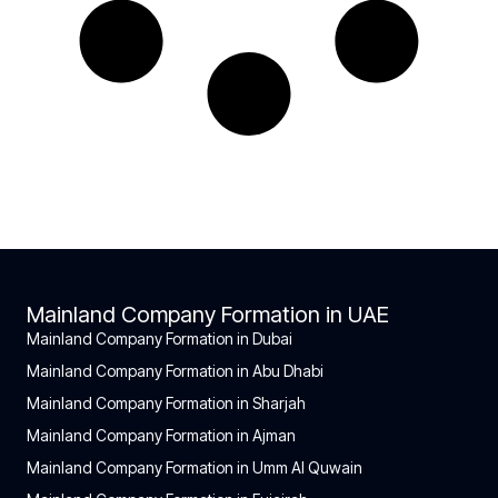
Mainland Company Formation in UAE
Mainland Company Formation in Dubai
Mainland Company Formation in Abu Dhabi
Mainland Company Formation in Sharjah
Mainland Company Formation in Ajman
Mainland Company Formation in Umm Al Quwain