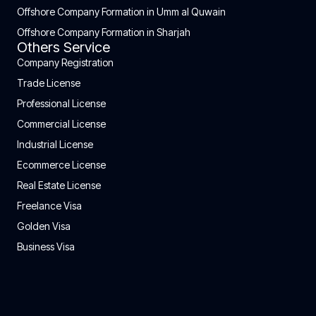
Offshore Company Formation in Umm al Quwain
Offshore Company Formation in Sharjah
Others Service
Company Registration
Trade License
Professional License
Commercial License
Industrial License
Ecommerce License
Real Estate License
Freelance Visa
Golden Visa
Business Visa