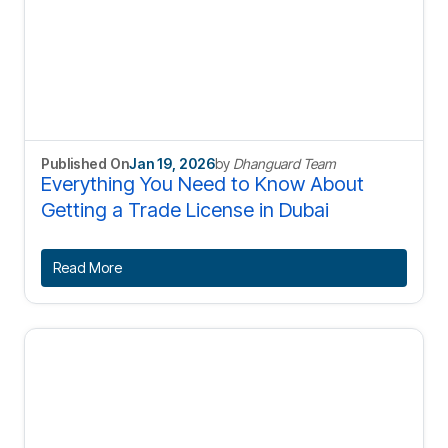
Published On
Jan 19, 2026
by
Dhanguard Team
Everything You Need to Know About
Getting a Trade License in Dubai
Read More