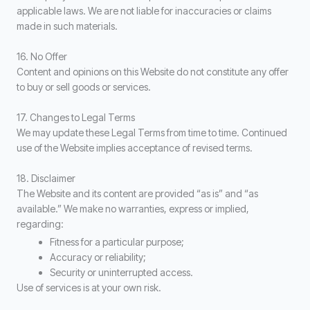
applicable laws. We are not liable for inaccuracies or claims
made in such materials.
16. No Offer
Content and opinions on this Website do not constitute any offer
to buy or sell goods or services.
17. Changes to Legal Terms
We may update these Legal Terms from time to time. Continued
use of the Website implies acceptance of revised terms.
18. Disclaimer
The Website and its content are provided “as is” and “as
available.” We make no warranties, express or implied,
regarding:
Fitness for a particular purpose;
Accuracy or reliability;
Security or uninterrupted access.
Use of services is at your own risk.