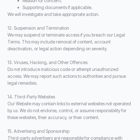
Reason for concern;
Supporting documents if applicable.
We will investigate and take appropriate action.
12. Suspension and Termination
We may suspend or terminate access if you breach our Legal
Terms. This may include removal of content, account
deactivation, or legal action depending on severity.
13. Viruses, Hacking, and Other Offences
Do not introduce malicious code or attempt unauthorized
access. We may report such actions to authorities and pursue
legal remedies.
14. Third-Party Websites
Our Website may contain links to external websites not operated
by us. We do not endorse, control, or assume responsibility for
these websites, their accuracy, or their content.
15. Advertising and Sponsorship
Third-party advertisers are responsible for compliance with