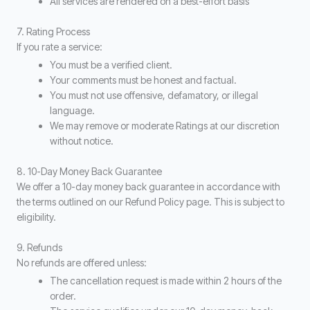
All services are rendered on a best-effort basis
7. Rating Process
If you rate a service:
You must be a verified client.
Your comments must be honest and factual.
You must not use offensive, defamatory, or illegal
language.
We may remove or moderate Ratings at our discretion
without notice.
8. 10-Day Money Back Guarantee
We offer a 10-day money back guarantee in accordance with
the terms outlined on our Refund Policy page. This is subject to
eligibility.
9. Refunds
No refunds are offered unless:
The cancellation request is made within 2 hours of the
order.