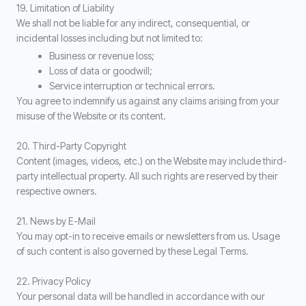
19. Limitation of Liability
We shall not be liable for any indirect, consequential, or
incidental losses including but not limited to:
Business or revenue loss;
Loss of data or goodwill;
Service interruption or technical errors.
You agree to indemnify us against any claims arising from your
misuse of the Website or its content.
20. Third-Party Copyright
Content (images, videos, etc.) on the Website may include third-
party intellectual property. All such rights are reserved by their
respective owners.
21. News by E-Mail
You may opt-in to receive emails or newsletters from us. Usage
of such content is also governed by these Legal Terms.
22. Privacy Policy
Your personal data will be handled in accordance with our