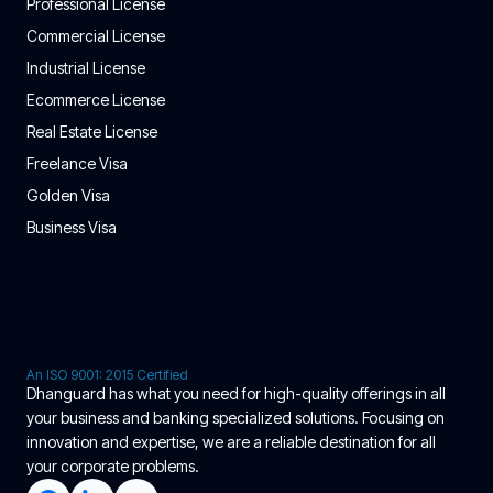
Professional License
Commercial License
Industrial License
Ecommerce License
Real Estate License
Freelance Visa
Golden Visa
Business Visa
An ISO 9001: 2015 Certified
Dhanguard has what you need for high-quality offerings in all
your business and banking specialized solutions. Focusing on
innovation and expertise, we are a reliable destination for all
your corporate problems.