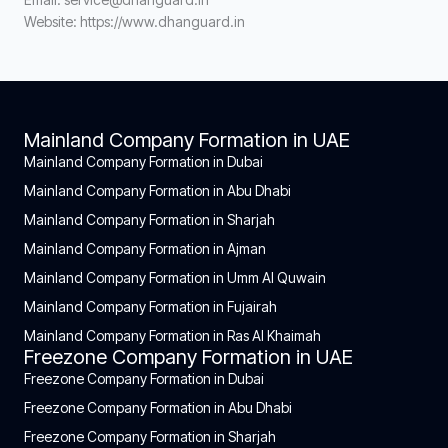
Website: https://www.dhanguard.in
Mainland Company Formation in UAE
Mainland Company Formation in Dubai
Mainland Company Formation in Abu Dhabi
Mainland Company Formation in Sharjah
Mainland Company Formation in Ajman
Mainland Company Formation in Umm Al Quwain
Mainland Company Formation in Fujairah
Mainland Company Formation in Ras Al Khaimah
Freezone Company Formation in UAE
Freezone Company Formation in Dubai
Freezone Company Formation in Abu Dhabi
Freezone Company Formation in Sharjah