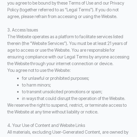
you agree to be bound by these Terms of Use and our Privacy
Policy (together referred to as “Legal Terms”). If you do not
agree, please refrain from accessing or using the Website.
3. Access Issues
The Website operates as a platform to facilitate services listed
therein (the “Website Services”). You must be at least 21 years of
age to access or use the Website. You are responsible for
ensuring compliance with our Legal Terms by anyone accessing
the Website through your internet connection or device.
You agree not to use the Website:
for unlawful or prohibited purposes;
to harm minors;
to transmit unsolicited promotions or spam;
in ways that could disrupt the operation of the Website.
We reserve the right to suspend, restrict, or terminate access to
the Website at any time without liability or notice.
4. Your Use of Content and Website Links
All materials, excluding User-Generated Content, are owned by