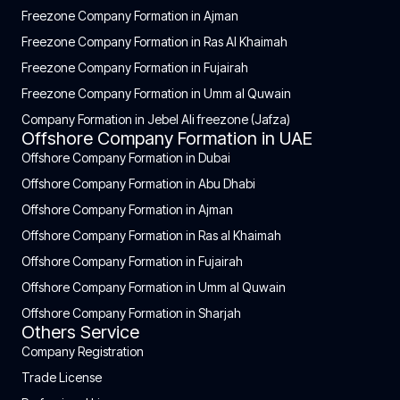
Freezone Company Formation in Ajman
Freezone Company Formation in Ras Al Khaimah
Freezone Company Formation in Fujairah
Freezone Company Formation in Umm al Quwain
Company Formation in Jebel Ali freezone (Jafza)
Offshore Company Formation in UAE
Offshore Company Formation in Dubai
Offshore Company Formation in Abu Dhabi
Offshore Company Formation in Ajman
Offshore Company Formation in Ras al Khaimah
Offshore Company Formation in Fujairah
Offshore Company Formation in Umm al Quwain
Offshore Company Formation in Sharjah
Others Service
Company Registration
Trade License