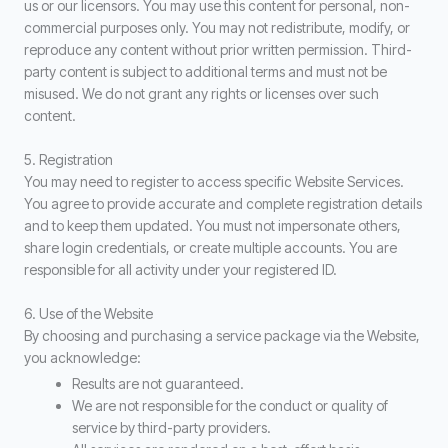
us or our licensors. You may use this content for personal, non-
commercial purposes only. You may not redistribute, modify, or
reproduce any content without prior written permission. Third-
party content is subject to additional terms and must not be
misused. We do not grant any rights or licenses over such
content.
5. Registration
You may need to register to access specific Website Services.
You agree to provide accurate and complete registration details
and to keep them updated. You must not impersonate others,
share login credentials, or create multiple accounts. You are
responsible for all activity under your registered ID.
6. Use of the Website
By choosing and purchasing a service package via the Website,
you acknowledge:
Results are not guaranteed.
We are not responsible for the conduct or quality of
service by third-party providers.