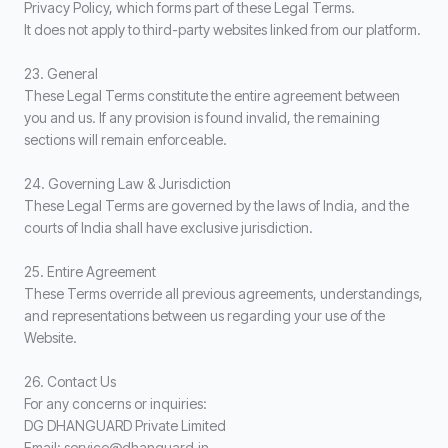
Privacy Policy, which forms part of these Legal Terms.
It does not apply to third-party websites linked from our platform.
23. General
These Legal Terms constitute the entire agreement between
you and us. If any provision is found invalid, the remaining
sections will remain enforceable.
24. Governing Law & Jurisdiction
These Legal Terms are governed by the laws of India, and the
courts of India shall have exclusive jurisdiction.
25. Entire Agreement
These Terms override all previous agreements, understandings,
and representations between us regarding your use of the
Website.
26. Contact Us
For any concerns or inquiries:
DG DHANGUARD Private Limited
Email: service@dhanguard.in