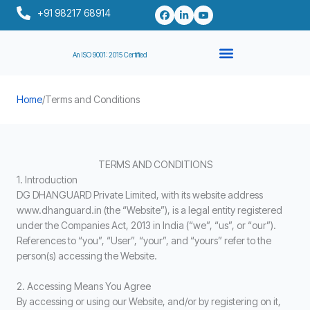
Skip
+91 98217 68914
to
content
An ISO 9001: 2015 Certified
Home
/
Terms and Conditions
TERMS AND CONDITIONS
1. Introduction
DG DHANGUARD Private Limited, with its website address
www.dhanguard.in (the “Website”), is a legal entity registered
under the Companies Act, 2013 in India (“we”, “us”, or “our”).
References to “you”, “User”, “your”, and “yours” refer to the
person(s) accessing the Website.
2. Accessing Means You Agree
By accessing or using our Website, and/or by registering on it,