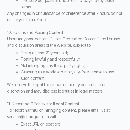
The service qualifies under our 10-day money-back
terms.
Any changes in circumstance or preference after 2 hours do not
entitle you to a refund.
10. Forums and Posting Content
Users may post content (“User-Generated Content”) on Forums
and discussion areas of the Website, subject to:
Being at least 21 years old;
Posting lawfully and respectfully;
Not infringing any third-party rights;
Granting us a worldwide, royalty-free license to use
such content.
We reserve the right to remove or modify content at our
discretion and may disclose identities in legal matters.
11. Reporting Offensive or Illegal Content
To report harmful or infringing content, please email us at
service@dhanguard.in with:
Exact URL or location;