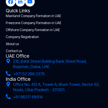
Quick Links
Mainland Company Formation in UAE
Freezone Company Formation in UAE
Offshore Company Formation in UAE
Company Registration
About us
Contact us
UAE Office
216, Bank Street Building Bank Street Road,
Burjuman, Dubai, UAE.
+971 52 288 2376
India Office
Office No. 412 A, Tower A, Ithum Tower, Sector 62,
Noida, Uttar Pradesh - 201301.
+91 98217 68914